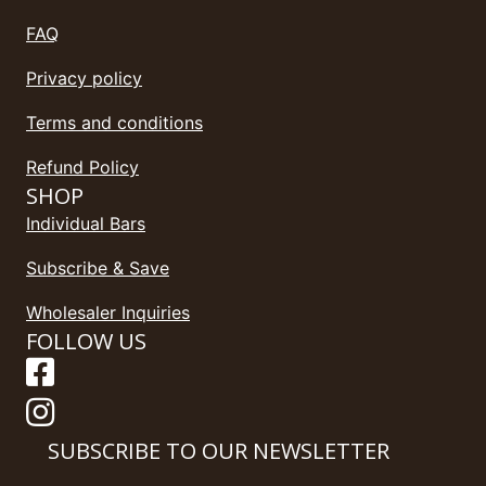
FAQ
Privacy policy
Terms and conditions
Refund Policy
SHOP
Individual Bars
Subscribe & Save
Wholesaler Inquiries
FOLLOW US
SUBSCRIBE TO OUR NEWSLETTER