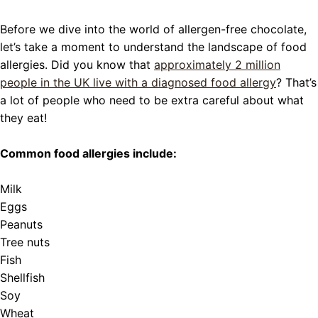
Before we dive into the world of allergen-free chocolate,
let’s take a moment to understand the landscape of food
allergies. Did you know that
approximately 2 million
people in the UK live with a diagnosed food allergy
? That’s
a lot of people who need to be extra careful about what
they eat!
Common food allergies include:
Milk
Eggs
Peanuts
Tree nuts
Fish
Shellfish
Soy
Wheat