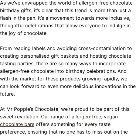
As we’ve unwrapped the world of allergen-free chocolate
birthday gifts, it’s clear that this trend is more than just a
flash in the pan. It’s a movement towards more inclusive,
thoughtful celebrations that allow everyone to indulge in
the joy of chocolate.
From reading labels and avoiding cross-contamination to
creating personalised gift baskets and hosting chocolate
tasting parties, there are so many ways to incorporate
allergen-free chocolate into birthday celebrations. And
with the market for these products growing rapidly, we
can look forward to even more delicious innovations in the
future.
At Mr Popple’s Chocolate, we’re proud to be part of this
sweet revolution.
Our range of allergen-free, vegan
chocolate bars
offers something for every taste
preference, ensuring that no one has to miss out on the