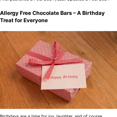
Allergy Free Chocolate Bars – A Birthday
Treat for Everyone
Birthdays are a time for joy, laughter, and of course,