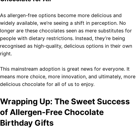
As allergen-free options become more delicious and
widely available, we’re seeing a shift in perception. No
longer are these chocolates seen as mere substitutes for
people with dietary restrictions. Instead, they’re being
recognised as high-quality, delicious options in their own
right.
This mainstream adoption is great news for everyone. It
means more choice, more innovation, and ultimately, more
delicious chocolate for all of us to enjoy.
Wrapping Up: The Sweet Success
of Allergen-Free Chocolate
Birthday Gifts