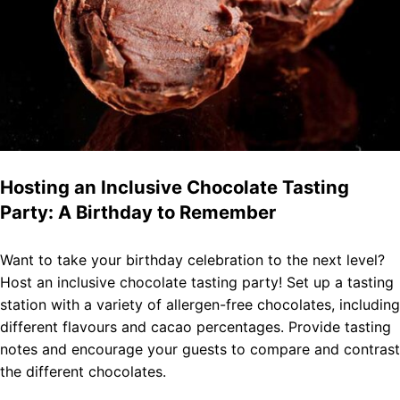
Hosting an Inclusive Chocolate Tasting
Party: A Birthday to Remember
Want to take your birthday celebration to the next level?
Host an inclusive chocolate tasting party! Set up a tasting
station with a variety of allergen-free chocolates, including
different flavours and cacao percentages. Provide tasting
notes and encourage your guests to compare and contrast
the different chocolates.