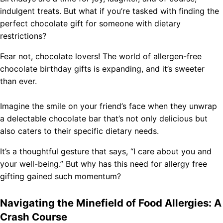
indulgent treats. But what if you’re tasked with finding the
perfect chocolate gift for someone with dietary
restrictions?
Fear not, chocolate lovers! The world of allergen-free
chocolate birthday gifts is expanding, and it’s sweeter
than ever.
Imagine the smile on your friend’s face when they unwrap
a delectable chocolate bar that’s not only delicious but
also caters to their specific dietary needs.
It’s a thoughtful gesture that says, “I care about you and
your well-being.” But why has this need for allergy free
gifting gained such momentum?
Navigating the Minefield of Food Allergies: A
Crash Course