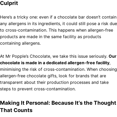
Culprit
Here’s a tricky one: even if a chocolate bar doesn’t contain
any allergens in its ingredients, it could still pose a risk due
to cross-contamination. This happens when allergen-free
products are made in the same facility as products
containing allergens.
At Mr Popple’s Chocolate, we take this issue seriously.
Our
chocolate is made in a dedicated allergen-free facility
,
minimising the risk of cross-contamination. When choosing
allergen-free chocolate gifts, look for brands that are
transparent about their production processes and take
steps to prevent cross-contamination.
Making It Personal: Because It’s the Thought
That Counts