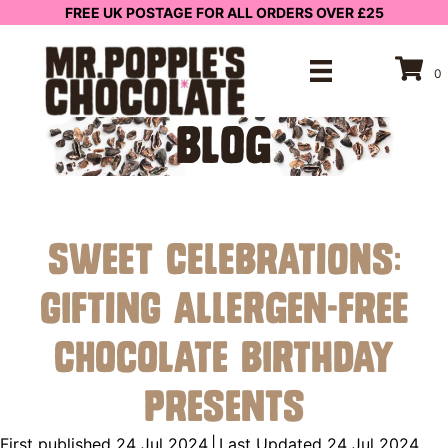
FREE UK POSTAGE FOR ALL ORDERS OVER £25
0
BLOG
Sweet Celebrations:
Gifting Allergen-Free
Chocolate Birthday
Presents
First published 24 Jul 2024
|
Last Updated 24 Jul 2024