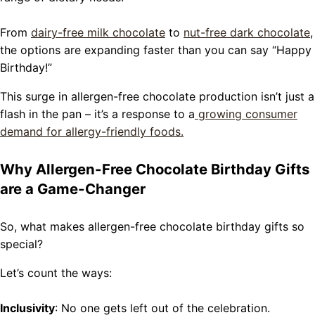
From
dairy-free milk chocolate
to
nut-free dark chocolate
,
the options are expanding faster than you can say “Happy
Birthday!”
This surge in allergen-free chocolate production isn’t just a
flash in the pan – it’s a response to a
growing consumer
demand for allergy-friendly foods.
Why Allergen-Free Chocolate Birthday Gifts
are a Game-Changer
So, what makes allergen-free chocolate birthday gifts so
special?
Let’s count the ways:
Inclusivity
: No one gets left out of the celebration.