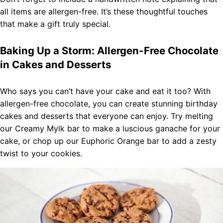
all items are allergen-free. It’s these thoughtful touches
that make a gift truly special.
Baking Up a Storm: Allergen-Free Chocolate
in Cakes and Desserts
Who says you can’t have your cake and eat it too? With
allergen-free chocolate, you can create stunning birthday
cakes and desserts that everyone can enjoy. Try melting
our Creamy Mylk bar to make a luscious ganache for your
cake, or chop up our Euphoric Orange bar to add a zesty
twist to your cookies.