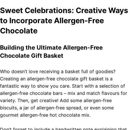
Sweet Celebrations: Creative Ways
to Incorporate Allergen-Free
Chocolate
Building the Ultimate Allergen-Free
Chocolate Gift Basket
Who doesn’t love receiving a basket full of goodies?
Creating an allergen-free chocolate gift basket is a
fantastic way to show you care. Start with a selection of
allergen-free chocolate bars – mix and match flavours for
variety. Then, get creative! Add some allergen-free
biscuits, a jar of allergen-free spread, or even some
gourmet allergen-free hot chocolate mix.
Don’t forget to include a handwritten note explaining that