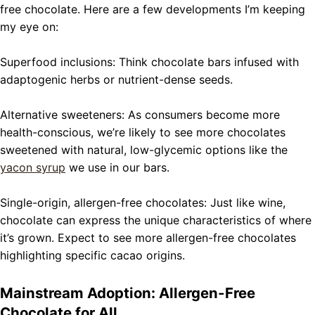
free chocolate. Here are a few developments I’m keeping
my eye on:
Superfood inclusions: Think chocolate bars infused with
adaptogenic herbs or nutrient-dense seeds.
Alternative sweeteners: As consumers become more
health-conscious, we’re likely to see more chocolates
sweetened with natural, low-glycemic options like the
yacon syrup
we use in our bars.
Single-origin, allergen-free chocolates: Just like wine,
chocolate can express the unique characteristics of where
it’s grown. Expect to see more allergen-free chocolates
highlighting specific cacao origins.
Mainstream Adoption: Allergen-Free
Chocolate for All