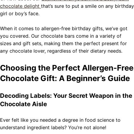
chocolate delight
that’s sure to put a smile on any birthday
girl or boy’s face.
When it comes to allergen-free birthday gifts, we’ve got
you covered. Our chocolate bars come in a variety of
sizes and gift sets, making them the perfect present for
any chocolate lover, regardless of their dietary needs.
Choosing the Perfect Allergen-Free
Chocolate Gift: A Beginner’s Guide
Decoding Labels: Your Secret Weapon in the
Chocolate Aisle
Ever felt like you needed a degree in food science to
understand ingredient labels? You’re not alone!