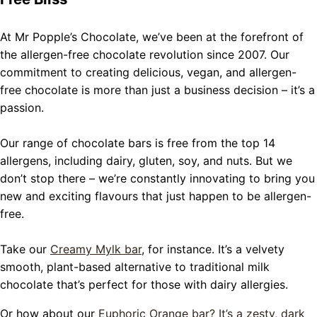
At Mr Popple’s Chocolate, we’ve been at the forefront of
the allergen-free chocolate revolution since 2007. Our
commitment to creating delicious, vegan, and allergen-
free chocolate is more than just a business decision – it’s a
passion.
Our range of chocolate bars is free from the top 14
allergens, including dairy, gluten, soy, and nuts. But we
don’t stop there – we’re constantly innovating to bring you
new and exciting flavours that just happen to be allergen-
free.
Take our
Creamy Mylk bar
, for instance. It’s a velvety
smooth, plant-based alternative to traditional milk
chocolate that’s perfect for those with dairy allergies.
Or how about our
Euphoric Orange bar? It’s a zesty, dark