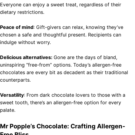
Everyone can enjoy a sweet treat, regardless of their
dietary restrictions.
Peace of mind
: Gift-givers can relax, knowing they’ve
chosen a safe and thoughtful present. Recipients can
indulge without worry.
Delicious alternatives:
Gone are the days of bland,
uninspiring “free-from” options. Today’s allergen-free
chocolates are every bit as decadent as their traditional
counterparts.
Versatility
: From dark chocolate lovers to those with a
sweet tooth, there’s an allergen-free option for every
palate.
Mr Popple’s Chocolate: Crafting Allergen-
Free Bliss