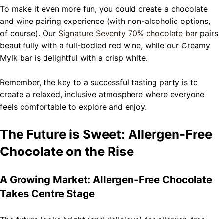
To make it even more fun, you could create a chocolate
and wine pairing experience (with non-alcoholic options,
of course). Our
Signature Seventy 70% chocolate bar
pairs
beautifully with a full-bodied red wine, while our Creamy
Mylk bar is delightful with a crisp white.
Remember, the key to a successful tasting party is to
create a relaxed, inclusive atmosphere where everyone
feels comfortable to explore and enjoy.
The Future is Sweet: Allergen-Free
Chocolate on the Rise
A Growing Market: Allergen-Free Chocolate
Takes Centre Stage