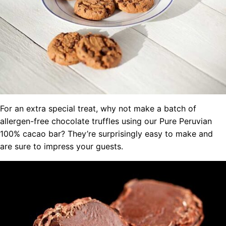
For an extra special treat, why not make a batch of
allergen-free chocolate truffles using our Pure Peruvian
100% cacao bar? They’re surprisingly easy to make and
are sure to impress your guests.