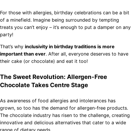
For those with allergies, birthday celebrations can be a bit
of a minefield. Imagine being surrounded by tempting
treats you can’t enjoy – it’s enough to put a damper on any
party!
That’s why
inclusivity in birthday traditions is more
important than ever
. After all, everyone deserves to have
their cake (or chocolate) and eat it too!
The Sweet Revolution: Allergen-Free
Chocolate Takes Centre Stage
As awareness of food allergies and intolerances has
grown, so too has the demand for allergen-free products.
The chocolate industry has risen to the challenge, creating
innovative and delicious alternatives that cater to a wide
range of dietary needs.