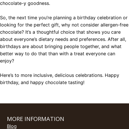
chocolate-y goodness.
So, the next time you’re planning a birthday celebration or
looking for the perfect gift, why not consider allergen-free
chocolate? It’s a thoughtful choice that shows you care
about everyone’s dietary needs and preferences. After all,
birthdays are about bringing people together, and what
better way to do that than with a treat everyone can
enjoy?
Here’s to more inclusive, delicious celebrations. Happy
birthday, and happy chocolate tasting!
MORE INFORMATION
Blog