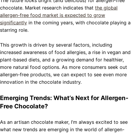
The future looks bright (and delicious) for allergen-free
chocolate. Market research indicates that
the global
allergen-free food market is expected to grow
significantly
in the coming years, with chocolate playing a
starring role.
This growth is driven by several factors, including
increased awareness of food allergies, a rise in vegan and
plant-based diets, and a growing demand for healthier,
more natural food options. As more consumers seek out
allergen-free products, we can expect to see even more
innovation in the chocolate industry.
Emerging Trends: What’s Next for Allergen-
Free Chocolate?
As an artisan chocolate maker, I’m always excited to see
what new trends are emerging in the world of allergen-