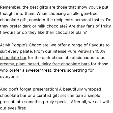
Remember, the best gifts are those that show you’ve put
thought into them. When choosing an allergen-free
chocolate gift, consider the recipient’s personal tastes. Do
they prefer dark or milk chocolate? Are they fans of fruity
flavours or do they like their chocolate plain?
At Mr Popple’s Chocolate, we offer a range of flavours to
suit every palate. From our intense
Pure Peruvian 100%
chocolate bar
for the dark chocolate aficionados to our
creamy, plant-based, dairy free chocolate bars
for those
who prefer a sweeter treat, there’s something for
everyone.
And don’t forget presentation! A beautifully wrapped
chocolate bar or a curated gift set can turn a simple
present into something truly special. After all, we eat with
our eyes first!