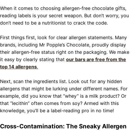
When it comes to choosing allergen-free chocolate gifts,
reading labels is your secret weapon. But don’t worry, you
don’t need to be a nutritionist to crack the code.
First things first, look for clear allergen statements. Many
brands, including Mr Popple’s Chocolate, proudly display
their allergen-free status right on the packaging. We make
it easy by clearly stating that
our bars are free from the
top 14 allergens
.
Next, scan the ingredients list. Look out for any hidden
allergens that might be lurking under different names. For
example, did you know that “whey” is a milk product? Or
that “lecithin” often comes from soy? Armed with this
knowledge, you’ll be a label-reading pro in no time!
Cross-Contamination: The Sneaky Allergen