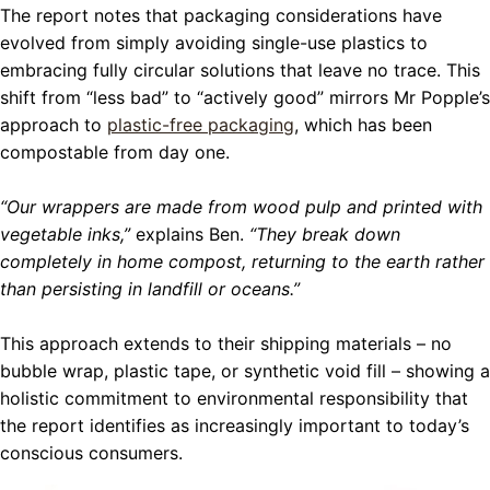
The report notes that packaging considerations have
evolved from simply avoiding single-use plastics to
embracing fully circular solutions that leave no trace. This
shift from “less bad” to “actively good” mirrors Mr Popple’s
approach to
plastic-free packaging
, which has been
compostable from day one.
“Our wrappers are made from wood pulp and printed with
vegetable inks,”
explains Ben.
“They break down
completely in home compost, returning to the earth rather
than persisting in landfill or oceans.”
This approach extends to their shipping materials – no
bubble wrap, plastic tape, or synthetic void fill – showing a
holistic commitment to environmental responsibility that
the report identifies as increasingly important to today’s
conscious consumers.