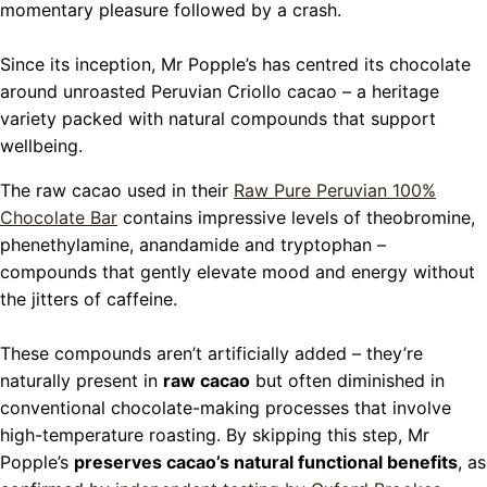
momentary pleasure followed by a crash.
Since its inception, Mr Popple’s has centred its chocolate
around unroasted Peruvian Criollo cacao – a heritage
variety packed with natural compounds that support
wellbeing.
The raw cacao used in their
Raw Pure Peruvian 100%
Chocolate Bar
contains impressive levels of theobromine,
phenethylamine, anandamide and tryptophan –
compounds that gently elevate mood and energy without
the jitters of caffeine.
These compounds aren’t artificially added – they’re
naturally present in
raw cacao
but often diminished in
conventional chocolate-making processes that involve
high-temperature roasting. By skipping this step, Mr
Popple’s
preserves cacao’s natural functional benefits
, as