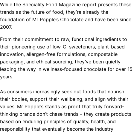
While the Speciality Food Magazine report presents these
trends as the future of food, they’re already the
foundation of Mr Popple’s Chocolate and have been since
2007.
From their commitment to raw, functional ingredients to
their pioneering use of low-GI sweeteners, plant-based
innovation, allergen-free formulations, compostable
packaging, and ethical sourcing, they’ve been quietly
leading the way in wellness-focused chocolate for over 15
years.
As consumers increasingly seek out foods that nourish
their bodies, support their wellbeing, and align with their
values, Mr Popple’s stands as proof that truly forward-
thinking brands don’t chase trends – they create products
based on enduring principles of quality, health, and
responsibility that eventually become the industry