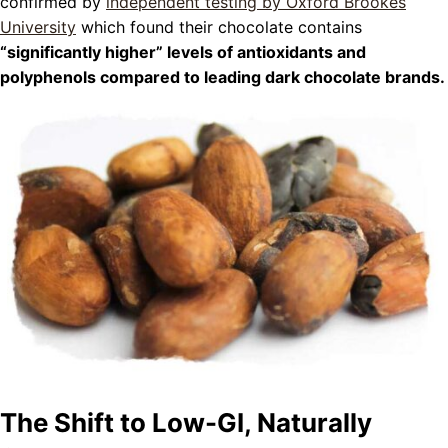
confirmed by
independent testing by Oxford Brookes
University
which found their chocolate contains
“significantly higher” levels of antioxidants and
polyphenols compared to leading dark chocolate brands.
The Shift to Low-GI, Naturally