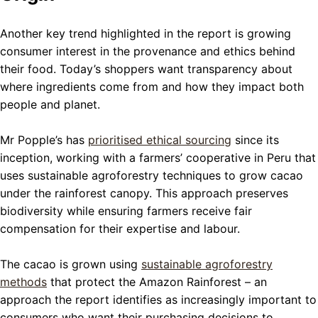
Another key trend highlighted in the report is growing
consumer interest in the provenance and ethics behind
their food. Today’s shoppers want transparency about
where ingredients come from and how they impact both
people and planet.
Mr Popple’s has
prioritised ethical sourcing
since its
inception, working with a farmers’ cooperative in Peru that
uses sustainable agroforestry techniques to grow cacao
under the rainforest canopy. This approach preserves
biodiversity while ensuring farmers receive fair
compensation for their expertise and labour.
The cacao is grown using
sustainable agroforestry
methods
that protect the Amazon Rainforest – an
approach the report identifies as increasingly important to
consumers who want their purchasing decisions to