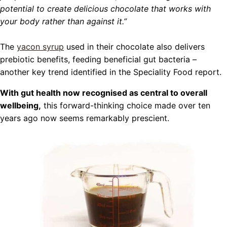
potential to create delicious chocolate that works with
your body rather than against it.”
The
yacon syrup
used in their chocolate also delivers
prebiotic benefits, feeding beneficial gut bacteria –
another key trend identified in the Speciality Food report.
With gut health now recognised as central to overall
wellbeing,
this forward-thinking choice made over ten
years ago now seems remarkably prescient.