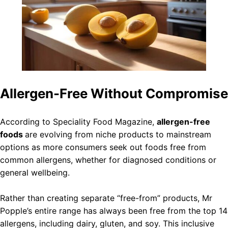
Allergen-Free Without Compromise
According to Speciality Food Magazine,
allergen-free
foods
are evolving from niche products to mainstream
options as more consumers seek out foods free from
common allergens, whether for diagnosed conditions or
general wellbeing.
Rather than creating separate “free-from” products, Mr
Popple’s entire range has always been free from the top 14
allergens, including dairy, gluten, and soy. This inclusive