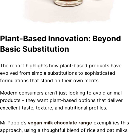
Plant-Based Innovation: Beyond
Basic Substitution
The report highlights how plant-based products have
evolved from simple substitutions to sophisticated
formulations that stand on their own merits.
Modern consumers aren’t just looking to avoid animal
products – they want plant-based options that deliver
excellent taste, texture, and nutritional profiles.
Mr Popple’s
vegan milk chocolate range
exemplifies this
approach, using a thoughtful blend of rice and oat milks