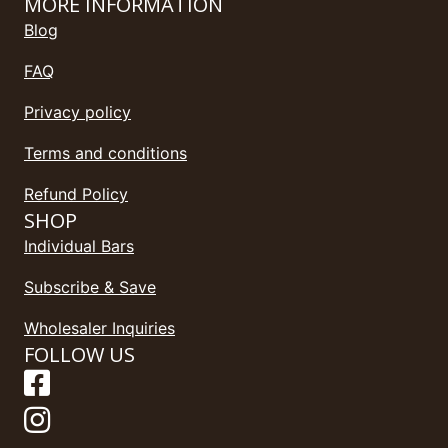
MORE INFORMATION
Blog
FAQ
Privacy policy
Terms and conditions
Refund Policy
SHOP
Individual Bars
Subscribe & Save
Wholesaler Inquiries
FOLLOW US