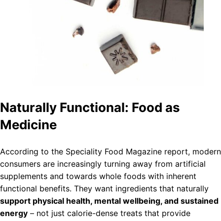
Naturally Functional: Food as
Medicine
According to the Speciality Food Magazine report, modern
consumers are increasingly turning away from artificial
supplements and towards whole foods with inherent
functional benefits. They want ingredients that naturally
support physical health, mental wellbeing, and sustained
energy
– not just calorie-dense treats that provide