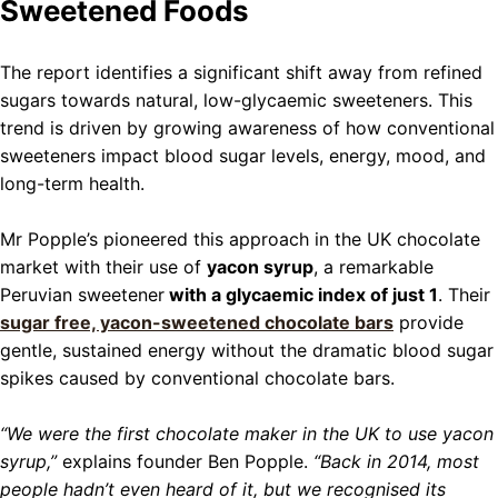
Sweetened Foods
The report identifies a significant shift away from refined
sugars towards natural, low-glycaemic sweeteners. This
trend is driven by growing awareness of how conventional
sweeteners impact blood sugar levels, energy, mood, and
long-term health.
Mr Popple’s pioneered this approach in the UK chocolate
market with their use of
yacon syrup
, a remarkable
Peruvian sweetener
with a glycaemic index of just 1
. Their
sugar free, yacon-sweetened chocolate bars
provide
gentle, sustained energy without the dramatic blood sugar
spikes caused by conventional chocolate bars.
“We were the first chocolate maker in the UK to use yacon
syrup,”
explains founder Ben Popple.
“Back in 2014, most
people hadn’t even heard of it, but we recognised its