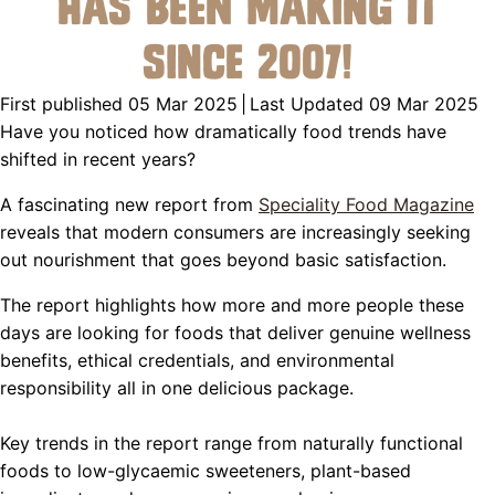
Has Been Making It
Since 2007!
First published 05 Mar 2025
|
Last Updated 09 Mar 2025
Have you noticed how dramatically food trends have
shifted in recent years?
A fascinating new report from
Speciality Food Magazine
reveals that modern consumers are increasingly seeking
out nourishment that goes beyond basic satisfaction.
The report highlights how more and more people these
days are looking for foods that deliver genuine wellness
benefits, ethical credentials, and environmental
responsibility all in one delicious package.
Key trends in the report range from naturally functional
foods to low-glycaemic sweeteners, plant-based