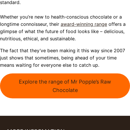
standard.
Whether you’re new to health-conscious chocolate or a
longtime connoisseur, their
award-winning range
offers a
glimpse of what the future of food looks like – delicious,
nutritious, ethical, and sustainable.
The fact that they’ve been making it this way since 2007
just shows that sometimes, being ahead of your time
means waiting for everyone else to catch up.
Explore the range of Mr Popple’s Raw
Chocolate