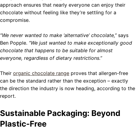
approach ensures that nearly everyone can enjoy their
chocolate without feeling like they’re settling for a
compromise.
“We never wanted to make ‘alternative’ chocolate,”
says
Ben Popple.
“We just wanted to make exceptionally good
chocolate that happens to be suitable for almost
everyone, regardless of dietary restrictions.”
Their
organic chocolate range
proves that allergen-free
can be the standard rather than the exception – exactly
the direction the industry is now heading, according to the
report.
Sustainable Packaging: Beyond
Plastic-Free