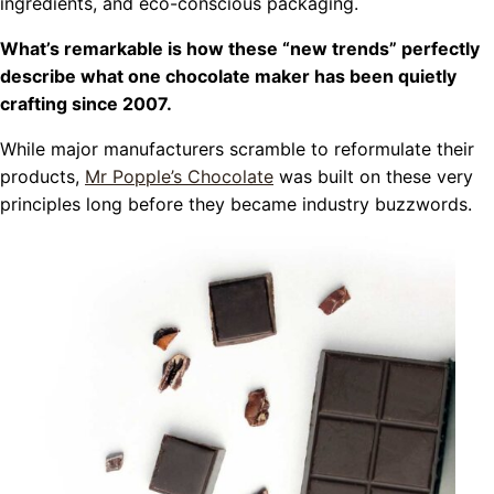
ingredients, and eco-conscious packaging.
What’s remarkable is how these “new trends” perfectly
describe what one chocolate maker has been quietly
crafting since 2007.
While major manufacturers scramble to reformulate their
products,
Mr Popple’s Chocolate
was built on these very
principles long before they became industry buzzwords.