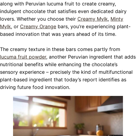
along with Peruvian lucuma fruit to create creamy,
indulgent chocolate that satisfies even dedicated dairy
lovers. Whether you choose their
Creamy Mylk
,
Minty
Mylk
, or
Creamy Orange
bars, you’re experiencing plant-
based innovation that was years ahead of its time.
The creamy texture in these bars comes partly from
lucuma fruit powder
, another Peruvian ingredient that adds
nutritional benefits while enhancing the chocolate’s
sensory experience – precisely the kind of multifunctional
plant-based ingredient that today’s report identifies as
driving future food innovation.