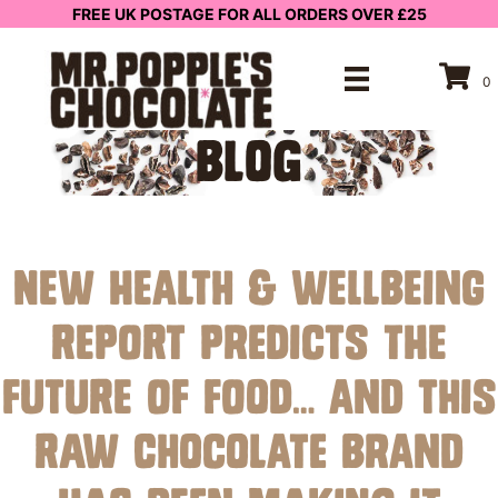
FREE UK POSTAGE FOR ALL ORDERS OVER £25
0
BLOG
New Health & Wellbeing
Report Predicts the
Future of Food… And This
Raw Chocolate Brand