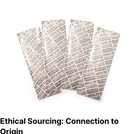
Ethical Sourcing: Connection to
Origin