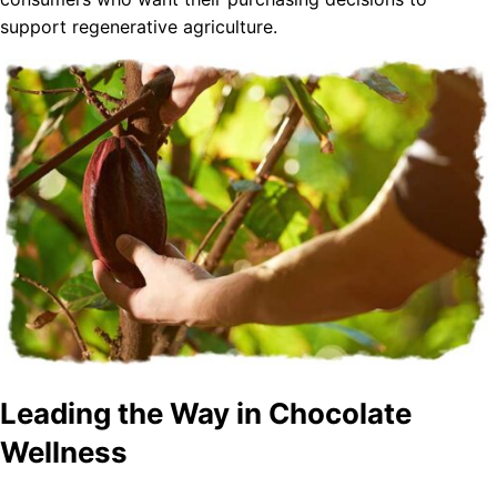
support regenerative agriculture.
Leading the Way in Chocolate
Wellness