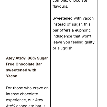
complex chocolate
flavours.
Sweetened with yacon
instead of sugar, this
bar offers a euphoric
indulgence that won’t
leave you feeling guilty
or sluggish.
Atey Ate%: 88% Sugar
Free Chocolate Bar
sweetened with
Yacon
For those who crave an
intense chocolate
experience, our Atey
Ate% chocolate bar is