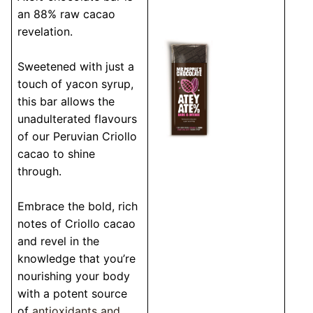
an 88% raw cacao
revelation.
Sweetened with just a
touch of yacon syrup,
this bar allows the
unadulterated flavours
of our Peruvian Criollo
cacao to shine
through.
Embrace the bold, rich
notes of Criollo cacao
and revel in the
knowledge that you’re
nourishing your body
with a potent source
of
antioxidants and