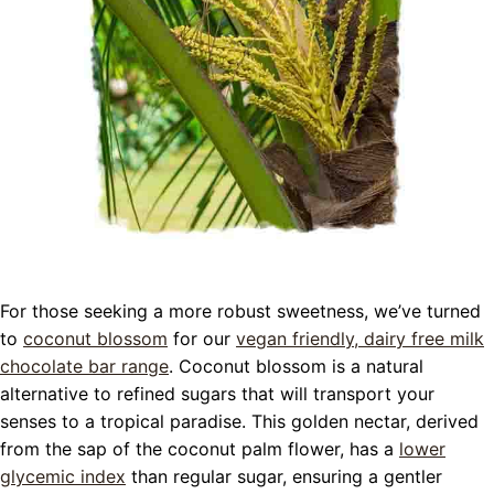
For those seeking a more robust sweetness, we’ve turned
to
coconut blossom
for our
vegan friendly, dairy free milk
chocolate bar range
. Coconut blossom is a natural
alternative to refined sugars that will transport your
senses to a tropical paradise. This golden nectar, derived
from the sap of the coconut palm flower, has a
lower
glycemic index
than regular sugar, ensuring a gentler