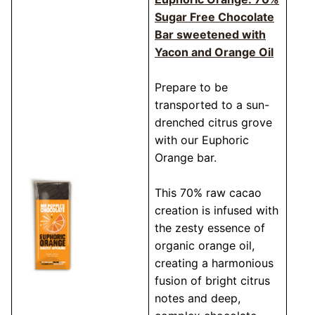
Sugar Free Chocolate
Bar sweetened with
Yacon and Orange Oil
Prepare to be
transported to a sun-
drenched citrus grove
with our Euphoric
Orange bar.
This 70% raw cacao
creation is infused with
the zesty essence of
organic orange oil,
creating a harmonious
fusion of bright citrus
notes and deep,