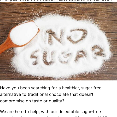
Have you been searching for a healthier, sugar free
alternative to traditional chocolate that doesn’t
compromise on taste or quality?
We are here to help, with our delectable sugar-free