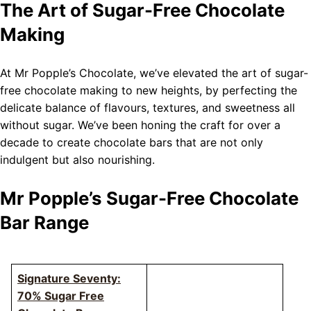
The Art of Sugar-Free Chocolate
Making
At Mr Popple’s Chocolate, we’ve elevated the art of sugar-
free chocolate making to new heights, by perfecting the
delicate balance of flavours, textures, and sweetness all
without sugar. We’ve been honing the craft for over a
decade to create chocolate bars that are not only
indulgent but also nourishing.
Mr Popple’s Sugar-Free Chocolate
Bar Range
Signature Seventy:
70% Sugar Free