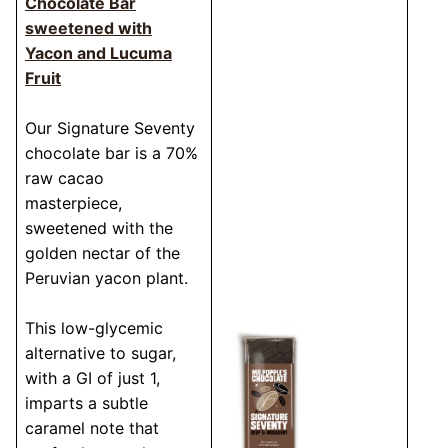
Chocolate Bar
sweetened with
Yacon and Lucuma
Fruit
Our Signature Seventy
chocolate bar is a 70%
raw cacao
masterpiece,
sweetened with the
golden nectar of the
Peruvian yacon plant.
This low-glycemic
alternative to sugar,
with a GI of just 1,
imparts a subtle
caramel note that