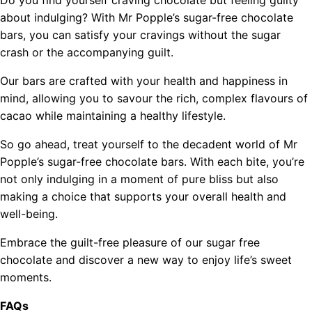
about indulging? With Mr Popple’s sugar-free chocolate
bars, you can satisfy your cravings without the sugar
crash or the accompanying guilt.
Our bars are crafted with your health and happiness in
mind, allowing you to savour the rich, complex flavours of
cacao while maintaining a healthy lifestyle.
So go ahead, treat yourself to the decadent world of Mr
Popple’s sugar-free chocolate bars. With each bite, you’re
not only indulging in a moment of pure bliss but also
making a choice that supports your overall health and
well-being.
Embrace the guilt-free pleasure of our sugar free
chocolate and discover a new way to enjoy life’s sweet
moments.
FAQs