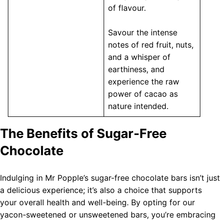
of flavour.
Savour the intense
notes of red fruit, nuts,
and a whisper of
earthiness, and
experience the raw
power of cacao as
nature intended.
The Benefits of Sugar-Free
Chocolate
Indulging in Mr Popple’s sugar-free chocolate bars isn’t just
a delicious experience; it’s also a choice that supports
your overall health and well-being. By opting for our
yacon-sweetened or unsweetened bars, you’re embracing