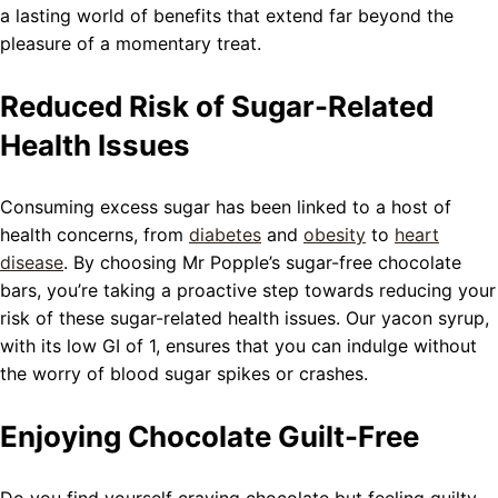
a lasting world of benefits that extend far beyond the
pleasure of a momentary treat.
Reduced Risk of Sugar-Related
Health Issues
Consuming excess sugar has been linked to a host of
health concerns, from
diabetes
and
obesity
to
heart
disease
. By choosing Mr Popple’s sugar-free chocolate
bars, you’re taking a proactive step towards reducing your
risk of these sugar-related health issues. Our yacon syrup,
with its low GI of 1, ensures that you can indulge without
the worry of blood sugar spikes or crashes.
Enjoying Chocolate Guilt-Free
Do you find yourself craving chocolate but feeling guilty