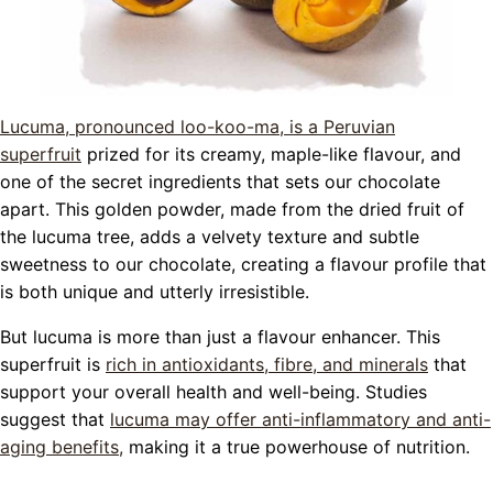
Lucuma, pronounced loo-koo-ma, is a Peruvian
superfruit
prized for its creamy, maple-like flavour, and
one of the secret ingredients that sets our chocolate
apart. This golden powder, made from the dried fruit of
the lucuma tree, adds a velvety texture and subtle
sweetness to our chocolate, creating a flavour profile that
is both unique and utterly irresistible.
But lucuma is more than just a flavour enhancer. This
superfruit is
rich in antioxidants, fibre, and minerals
that
support your overall health and well-being. Studies
suggest that
lucuma may offer anti-inflammatory and anti-
aging benefits,
making it a true powerhouse of nutrition.