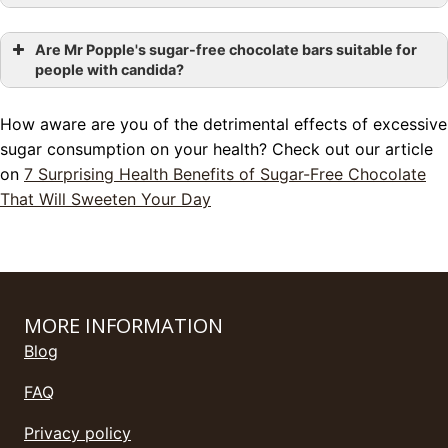
Are Mr Popple's sugar-free chocolate bars suitable for
people with candida?
How aware are you of the detrimental effects of excessive
sugar consumption on your health? Check out our article
on
7 Surprising Health Benefits of Sugar-Free Chocolate
That Will Sweeten Your Day
MORE INFORMATION
Blog
FAQ
Privacy policy