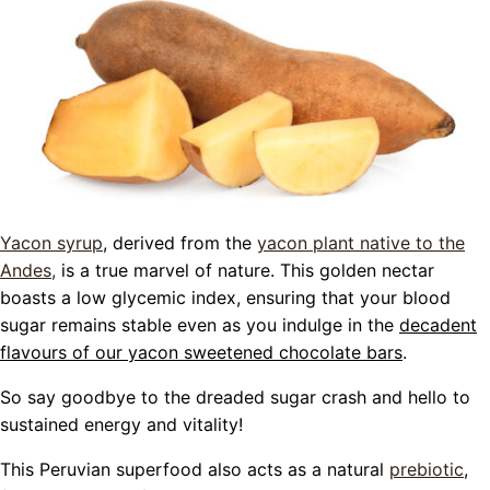
Yacon syrup
, derived from the
yacon plant native to the
Andes,
is a true marvel of nature. This golden nectar
boasts a low glycemic index, ensuring that your blood
sugar remains stable even as you indulge in the
decadent
flavours of our yacon sweetened chocolate bars
.
So say goodbye to the dreaded sugar crash and hello to
sustained energy and vitality!
This Peruvian superfood also acts as a natural
prebiotic
,