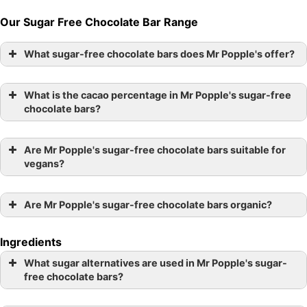
Our Sugar Free Chocolate Bar Range
What sugar-free chocolate bars does Mr Popple's offer?
What is the cacao percentage in Mr Popple's sugar-free
chocolate bars?
Are Mr Popple's sugar-free chocolate bars suitable for
vegans?
Are Mr Popple's sugar-free chocolate bars organic?
Ingredients
What sugar alternatives are used in Mr Popple's sugar-
free chocolate bars?