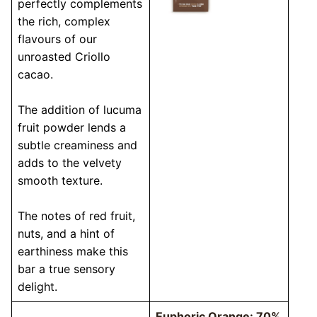
perfectly complements
the rich, complex
flavours of our
unroasted Criollo
cacao.
The addition of lucuma
fruit powder lends a
subtle creaminess and
adds to the velvety
smooth texture.
The notes of red fruit,
nuts, and a hint of
earthiness make this
bar a true sensory
delight.
Euphoric Orange: 70%