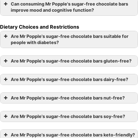
Can consuming Mr Popple's sugar-free chocolate bars
improve mood and cognitive function?
Dietary Choices and Restrictions
Are Mr Popple's sugar-free chocolate bars suitable for
people with diabetes?
Are Mr Popple's sugar-free chocolate bars gluten-free?
Are Mr Popple's sugar-free chocolate bars dairy-free?
Are Mr Popple's sugar-free chocolate bars nut-free?
Are Mr Popple's sugar-free chocolate bars soy-free?
Are Mr Popple's sugar-free chocolate bars keto-friendly?