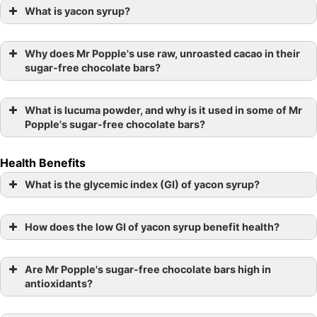
What is yacon syrup?
Why does Mr Popple's use raw, unroasted cacao in their
sugar-free chocolate bars?
What is lucuma powder, and why is it used in some of Mr
Popple's sugar-free chocolate bars?
Health Benefits
What is the glycemic index (GI) of yacon syrup?
How does the low GI of yacon syrup benefit health?
Are Mr Popple's sugar-free chocolate bars high in
antioxidants?