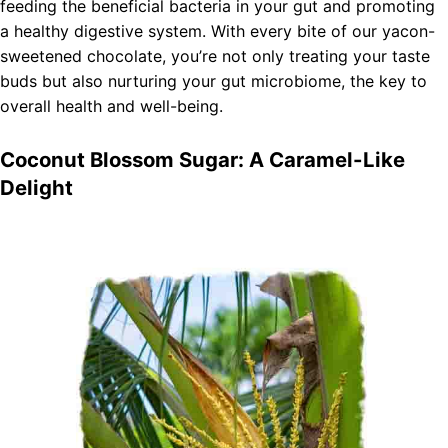
feeding the beneficial bacteria in your gut and promoting
a healthy digestive system. With every bite of our yacon-
sweetened chocolate, you’re not only treating your taste
buds but also nurturing your gut microbiome, the key to
overall health and well-being.
Coconut Blossom Sugar: A Caramel-Like
Delight