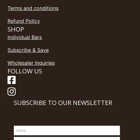
Terms and conditions
Refund Policy
SHOP
Individual Bars
Subscribe & Save
Wholesaler Inquiries
FOLLOW US
SUBSCRIBE TO OUR NEWSLETTER