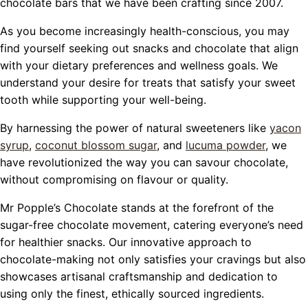
chocolate bars that we have been crafting since 2007.
As you become increasingly health-conscious, you may
find yourself seeking out snacks and chocolate that align
with your dietary preferences and wellness goals. We
understand your desire for treats that satisfy your sweet
tooth while supporting your well-being.
By harnessing the power of natural sweeteners like
yacon
syrup
,
coconut blossom sugar
, and
lucuma powder
, we
have revolutionized the way you can savour chocolate,
without compromising on flavour or quality.
Mr Popple’s Chocolate stands at the forefront of the
sugar-free chocolate movement, catering everyone’s need
for healthier snacks. Our innovative approach to
chocolate-making not only satisfies your cravings but also
showcases artisanal craftsmanship and dedication to
using only the finest, ethically sourced ingredients.