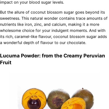
impact on your blood sugar levels.
But the allure of coconut blossom sugar goes beyond its
sweetness. This natural wonder contains trace amounts of
nutrients like iron, zinc, and calcium, making it a more
wholesome choice for your indulgent moments. And with
its rich, caramel-like flavour, coconut blossom sugar adds
a wonderful depth of flavour to our chocolate.
Lucuma Powder: from the Creamy Peruvian
Fruit