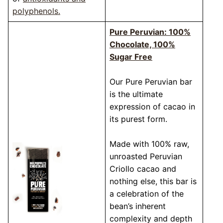
polyphenols.
Pure Peruvian: 100%
Chocolate, 100%
Sugar Free
Our Pure Peruvian bar
is the ultimate
expression of cacao in
its purest form.
Made with 100% raw,
unroasted Peruvian
Criollo cacao and
nothing else, this bar is
a celebration of the
bean’s inherent
complexity and depth