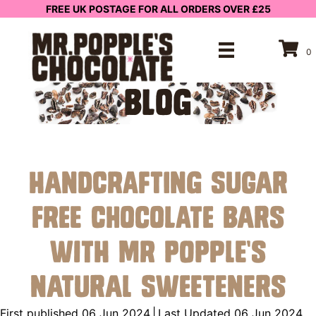
FREE UK POSTAGE FOR ALL ORDERS OVER £25
0
BLOG
Handcrafting Sugar
Free Chocolate Bars
with Mr Popple’s
Natural Sweeteners
First published 06 Jun 2024
|
Last Updated 06 Jun 2024