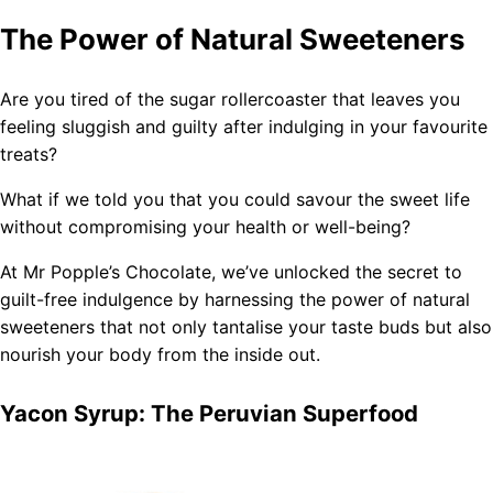
The Power of Natural Sweeteners
Are you tired of the sugar rollercoaster that leaves you
feeling sluggish and guilty after indulging in your favourite
treats?
What if we told you that you could savour the sweet life
without compromising your health or well-being?
At Mr Popple’s Chocolate, we’ve unlocked the secret to
guilt-free indulgence by harnessing the power of natural
sweeteners that not only tantalise your taste buds but also
nourish your body from the inside out.
Yacon Syrup: The Peruvian Superfood