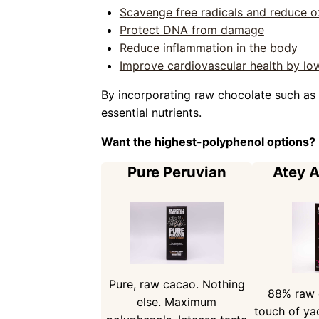
Scavenge free radicals and reduce ox
Protect DNA from damage
Reduce inflammation in the body
Improve cardiovascular health by low
By incorporating raw chocolate such as 
essential nutrients.
Want the highest-polyphenol options?
Pure Peruvian
Atey 
Pure, raw cacao. Nothing
88% raw 
else. Maximum
touch of ya