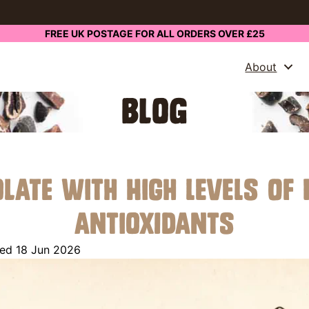
FREE UK POSTAGE FOR ALL ORDERS OVER £25
About
BLOG
olate With High Levels of
Antioxidants
ed 18 Jun 2026