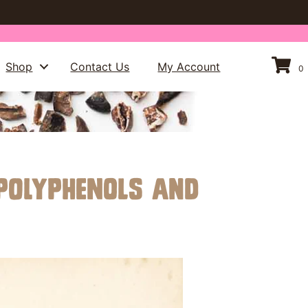
Shop
Contact Us
My Account
0
 Polyphenols and