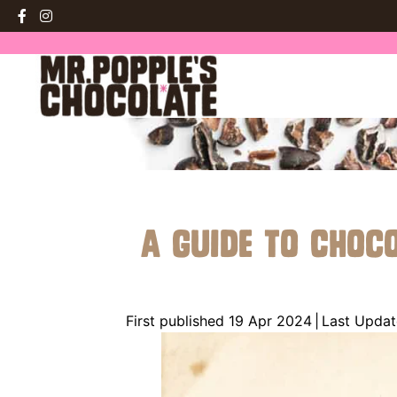
A Guide to Choc
First published 19 Apr 2024
|
Last Updat