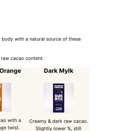
 body with a natural source of these
 raw cacao content:
 Orange
Dark Mylk
ao with a
Creamy & dark raw cacao.
ge twist.
Slightly lower %, still