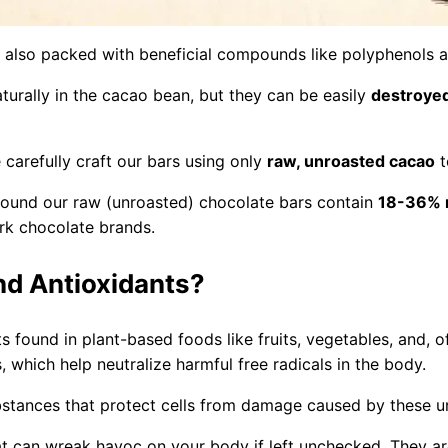
ut also packed with beneficial compounds like polyphenols a
urally in the cacao bean, but they can be easily
destroyed
carefully craft our bars using only
raw, unroasted cacao
t
found our raw (unroasted) chocolate bars contain
18-36% 
rk chocolate brands.
nd Antioxidants?
ts found in plant-based foods like fruits, vegetables, and
, which help neutralize harmful free radicals in the body.
bstances that protect cells from damage caused by these un
at can wreak havoc on your body if left unchecked. They a