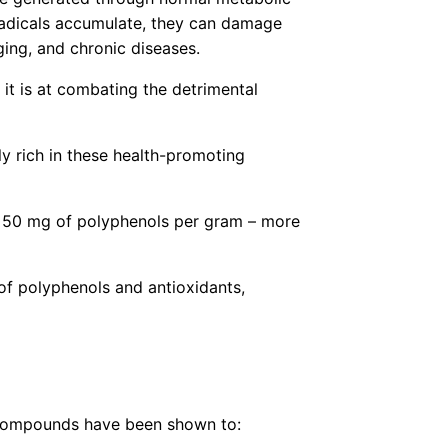
 radicals accumulate, they can damage
ging, and chronic diseases.
it is at combating the detrimental
ly rich in these health-promoting
to 50 mg of polyphenols per gram – more
of polyphenols and antioxidants,
e compounds have been shown to: