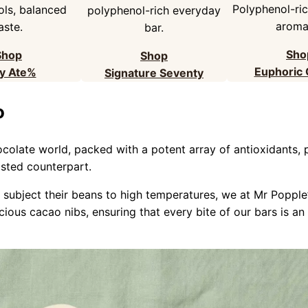
Polyphenol-rich
ls, balanced
polyphenol-rich everyday
aromat
aste.
bar.
Sho
Shop
Shop
Euphoric
y Ate%
Signature Seventy
o
ocolate world, packed with a potent array of antioxidants
asted counterpart.
 subject their beans to high temperatures, we at Mr Poppl
ious cacao nibs, ensuring that every bite of our bars is an