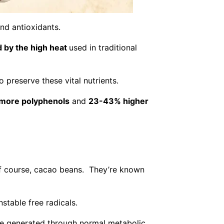
nd antioxidants.
 by the high heat
used in traditional
o preserve these vital nutrients.
more polyphenols
and
23-43% higher
, of course, cacao beans. They’re known
stable free radicals.
re generated through normal metabolic