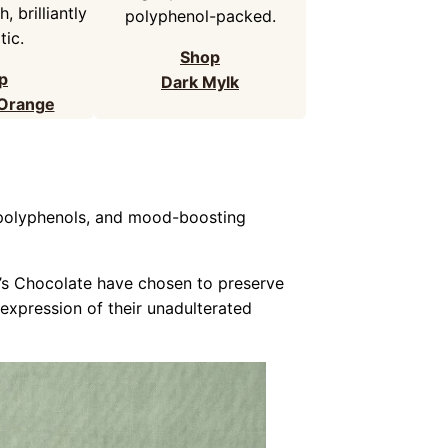
, brilliantly
polyphenol-packed.
ic.
Shop
p
Dark Mylk
 Orange
, polyphenols, and mood-boosting
e’s Chocolate have chosen to preserve
 expression of their unadulterated