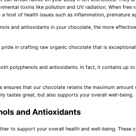
onmental toxins like pollution and UV radiation. When free
o a host of health issues such as inflammation, premature a
ols and antioxidants in your chocolate, the more effective 
pride in crafting raw organic chocolate that is exceptional
oth polyphenols and antioxidants. In fact, it contains up 
es ensures that our chocolate retains the maximum amount 
ly tastes great, but also supports your overall well-being.
nols and Antioxidants
ther to support your overall health and well-being. Thes