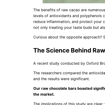
The benefits of raw cacao are numerous
levels of antioxidants and polyphenols
reduce inflammation, and protect your ce
not only treating your taste buds but al
Curious about the opposite approach?
The Science Behind Raw
A recent study conducted by Oxford Broo
The researchers compared the antioxida
and the results were significant.
Our raw chocolate bars boasted signif
the market.
The implications of this study are clear