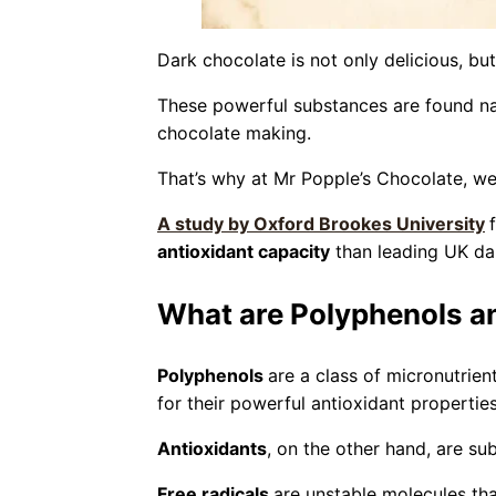
Dark chocolate is not only delicious, b
These powerful substances are found nat
chocolate making.
That’s why at Mr Popple’s Chocolate, we 
A study by Oxford Brookes University
antioxidant capacity
than leading UK da
What are Polyphenols a
Polyphenols
are a class of micronutrien
for their powerful antioxidant properties
Antioxidants
, on the other hand, are su
Free radicals
are unstable molecules th