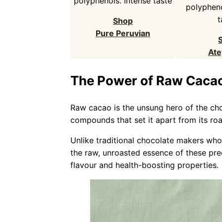
polyphenols. Intense taste
polypheno
t
Shop
Pure Peruvian
Ate
The Power of Raw Caca
Raw cacao is the unsung hero of the ch
compounds that set it apart from its ro
Unlike traditional chocolate makers who
the raw, unroasted essence of these prec
flavour and health-boosting properties.