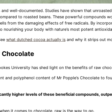
 and well-documented. Studies have shown that unroasted c
 compared to roasted beans. These powerful compounds work
lls from the damaging effects of free radicals. By incorpor
so nourishing your body with nature’s most potent antioxida
 See
what dutched cocoa actually is
and why it strips out mo
 Chocolate
kes University has shed light on the benefits of raw choc
nt and polyphenol content of Mr Popple’s Chocolate to fou
icantly higher levels of these beneficial compounds, out
: when it comes to chocolate, raw is the way to go.