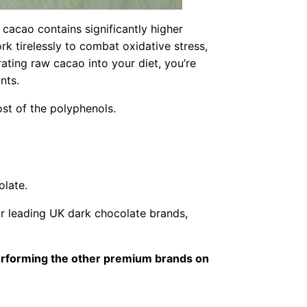
acao contains significantly higher
 tirelessly to combat oxidative stress,
ating raw cacao into your diet, you’re
nts.
st of the polyphenols.
olate.
r leading UK dark chocolate brands,
performing the other premium brands on