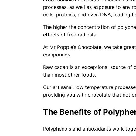
processes, as well as exposure to envir
cells, proteins, and even DNA, leading t
The higher the concentration of polyphen
effects of free radicals.
At Mr Popple’s Chocolate, we take great 
compounds.
Raw cacao is an exceptional source of b
than most other foods.
Our artisanal, low temperature process
providing you with chocolate that not on
The Benefits of Polyphe
Polyphenols and antioxidants work toge