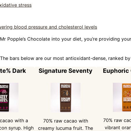
idative stress
ering blood pressure and cholesterol levels
Mr Popple’s Chocolate into your diet, you’re providing your
The bars below are our most antioxidant-dense, ranked by
Ate% Dark
Signature Seventy
Euphoric
70% raw cac
cacao with a
70% raw cacao with
vibrant oran
con syrup. High
creamy lucuma fruit. The