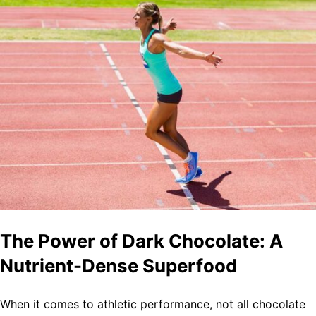
The Power of Dark Chocolate: A
Nutrient-Dense Superfood
When it comes to athletic performance, not all chocolate