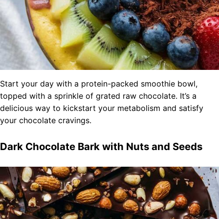
Start your day with a protein-packed smoothie bowl,
topped with a sprinkle of grated raw chocolate. It’s a
delicious way to kickstart your metabolism and satisfy
your chocolate cravings.
Dark Chocolate Bark with Nuts and Seeds