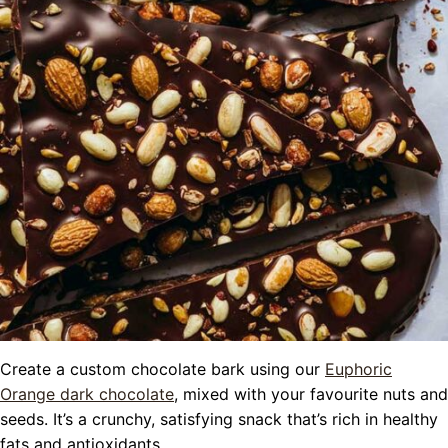
Create a custom chocolate bark using our
Euphoric
Orange dark chocolate
, mixed with your favourite nuts and
seeds. It’s a crunchy, satisfying snack that’s rich in healthy
fats and antioxidants.