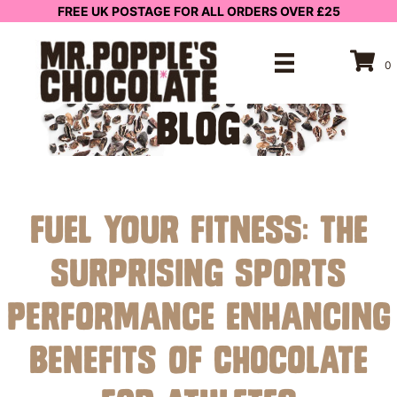
FREE UK POSTAGE FOR ALL ORDERS OVER £25
0
BLOG
Fuel Your Fitness: The
Surprising Sports
Performance Enhancing
Benefits of Chocolate