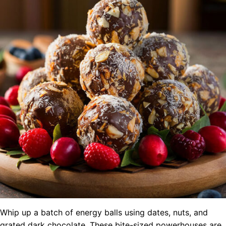
Whip up a batch of energy balls using dates, nuts, and
grated dark chocolate. These bite-sized powerhouses are