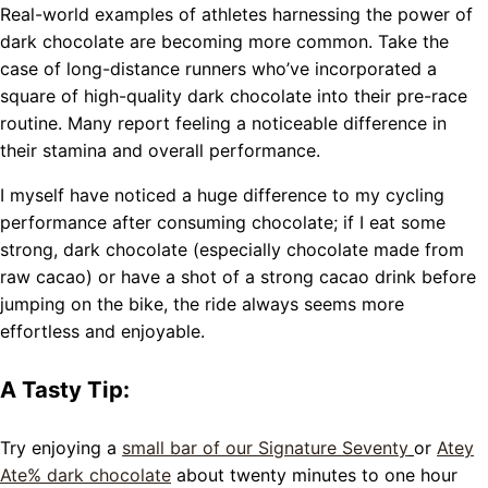
Real-world examples of athletes harnessing the power of
dark chocolate are becoming more common. Take the
case of long-distance runners who’ve incorporated a
square of high-quality dark chocolate into their pre-race
routine. Many report feeling a noticeable difference in
their stamina and overall performance.
I myself have noticed a huge difference to my cycling
performance after consuming chocolate; if I eat some
strong, dark chocolate (especially chocolate made from
raw cacao) or have a shot of a strong cacao drink before
jumping on the bike, the ride always seems more
effortless and enjoyable.
A Tasty Tip:
Try enjoying a
small bar of our Signature Seventy
or
Atey
Ate% dark chocolate
about twenty minutes to one hour