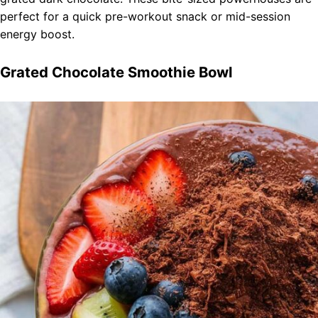
perfect for a quick pre-workout snack or mid-session
energy boost.
Grated Chocolate Smoothie Bowl