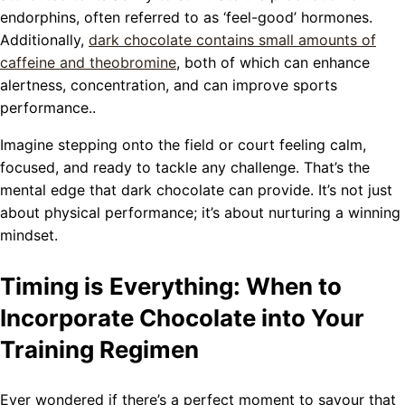
endorphins, often referred to as ‘feel-good’ hormones.
Additionally,
dark chocolate contains small amounts of
caffeine and theobromine
, both of which can enhance
alertness, concentration, and can improve sports
performance..
Imagine stepping onto the field or court feeling calm,
focused, and ready to tackle any challenge. That’s the
mental edge that dark chocolate can provide. It’s not just
about physical performance; it’s about nurturing a winning
mindset.
Timing is Everything: When to
Incorporate Chocolate into Your
Training Regimen
Ever wondered if there’s a perfect moment to savour that