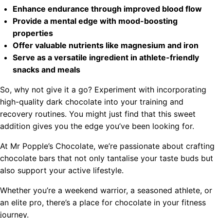
Enhance endurance through improved blood flow
Provide a mental edge with mood-boosting
properties
Offer valuable nutrients like magnesium and iron
Serve as a versatile ingredient in athlete-friendly
snacks and meals
So, why not give it a go? Experiment with incorporating
high-quality dark chocolate into your training and
recovery routines. You might just find that this sweet
addition gives you the edge you’ve been looking for.
At Mr Popple’s Chocolate, we’re passionate about crafting
chocolate bars that not only tantalise your taste buds but
also support your active lifestyle.
Whether you’re a weekend warrior, a seasoned athlete, or
an elite pro, there’s a place for chocolate in your fitness
journey.