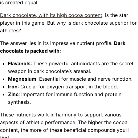
is created equal.
Dark chocolate, with its high cocoa content
, is the star
player in this game. But why is dark chocolate superior for
athletes?
The answer lies in its impressive nutrient profile.
Dark
chocolate is packed with:
Flavanols
: These powerful antioxidants are the secret
weapon in dark chocolate’s arsenal.
Magnesium
: Essential for muscle and nerve function.
Iron
: Crucial for oxygen transport in the blood.
Zinc
: Important for immune function and protein
synthesis.
These nutrients work in harmony to support various
aspects of athletic performance. The higher the cocoa
content, the more of these beneficial compounds you’ll
find.