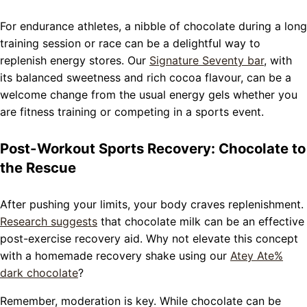
For endurance athletes, a nibble of chocolate during a long
training session or race can be a delightful way to
replenish energy stores. Our
Signature Seventy bar
, with
its balanced sweetness and rich cocoa flavour, can be a
welcome change from the usual energy gels whether you
are fitness training or competing in a sports event.
Post-Workout Sports Recovery: Chocolate to
the Rescue
After pushing your limits, your body craves replenishment.
Research suggests
that chocolate milk can be an effective
post-exercise recovery aid. Why not elevate this concept
with a homemade recovery shake using our
Atey Ate%
dark chocolate
?
Remember, moderation is key. While chocolate can be