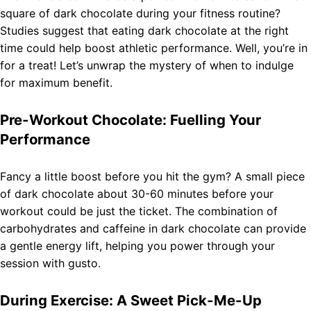
square of dark chocolate during your fitness routine?
Studies suggest that eating dark chocolate at the right
time could help boost athletic performance. Well, you’re in
for a treat! Let’s unwrap the mystery of when to indulge
for maximum benefit.
Pre-Workout Chocolate: Fuelling Your
Performance
Fancy a little boost before you hit the gym? A small piece
of dark chocolate about 30-60 minutes before your
workout could be just the ticket. The combination of
carbohydrates and caffeine in dark chocolate can provide
a gentle energy lift, helping you power through your
session with gusto.
During Exercise: A Sweet Pick-Me-Up