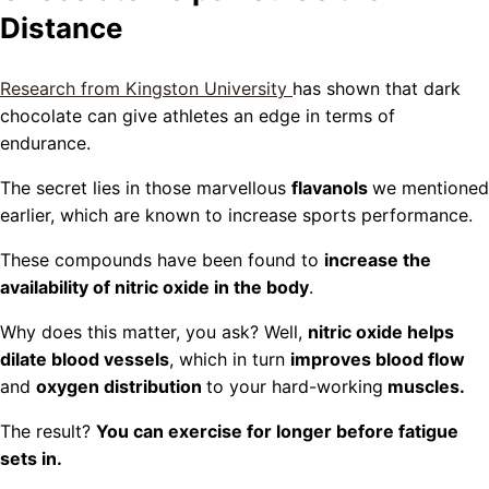
Distance
Research from Kingston University
has shown that dark
chocolate can give athletes an edge in terms of
endurance.
The secret lies in those marvellous
flavanols
we mentioned
earlier, which are known to increase sports performance.
These compounds have been found to
increase the
availability of nitric oxide in the body
.
Why does this matter, you ask? Well,
nitric oxide helps
dilate blood vessels
, which in turn
improves blood flow
and
oxygen distribution
to your hard-working
muscles.
The result?
You can exercise for longer before fatigue
sets in.