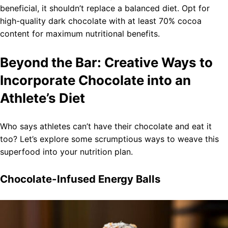
beneficial, it shouldn’t replace a balanced diet. Opt for
high-quality dark chocolate with at least 70% cocoa
content for maximum nutritional benefits.
Beyond the Bar: Creative Ways to
Incorporate Chocolate into an
Athlete’s Diet
Who says athletes can’t have their chocolate and eat it
too? Let’s explore some scrumptious ways to weave this
superfood into your nutrition plan.
Chocolate-Infused Energy Balls