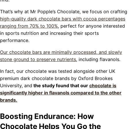
That’s why at Mr Popple’s Chocolate, we focus on crafting
high-quality dark chocolate bars with cocoa percentages
ranging from 70% to 100%
, perfect for anyone interested
in sports nutrition and increasing their sports
performance.
Our chocolate bars are minimally processed, and slowly
stone ground to preserve nutrients
, including flavanols.
In fact, our chocolate was tested alongside other UK
premium dark chocolate brands by Oxford Brookes
University, and
the study found that our
chocolate is
significantly higher in flavanols compared to the other
brands.
Boosting Endurance: How
Chocolate Helps You Go the