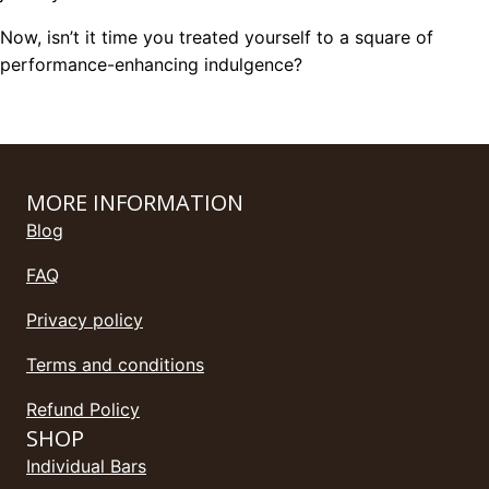
Now, isn’t it time you treated yourself to a square of
performance-enhancing indulgence?
MORE INFORMATION
Blog
FAQ
Privacy policy
Terms and conditions
Refund Policy
SHOP
Individual Bars