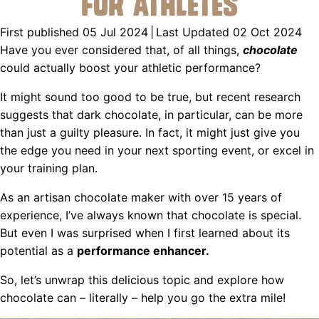
for Athletes
First published 05 Jul 2024
|
Last Updated 02 Oct 2024
Have you ever considered that, of all things,
chocolate
could actually boost your athletic performance?
It might sound too good to be true, but recent research
suggests that dark chocolate, in particular, can be more
than just a guilty pleasure. In fact, it might just give you
the edge you need in your next sporting event, or excel in
your training plan.
As an artisan chocolate maker with over 15 years of
experience, I’ve always known that chocolate is special.
But even I was surprised when I first learned about its
potential as a
performance enhancer.
So, let’s unwrap this delicious topic and explore how
chocolate can – literally – help you go the extra mile!