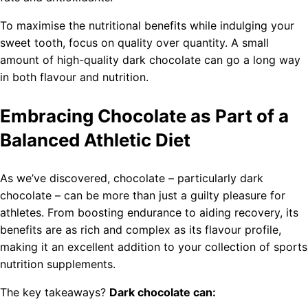
To maximise the nutritional benefits while indulging your
sweet tooth, focus on quality over quantity. A small
amount of high-quality dark chocolate can go a long way
in both flavour and nutrition.
Embracing Chocolate as Part of a
Balanced Athletic Diet
As we’ve discovered, chocolate – particularly dark
chocolate – can be more than just a guilty pleasure for
athletes. From boosting endurance to aiding recovery, its
benefits are as rich and complex as its flavour profile,
making it an excellent addition to your collection of sports
nutrition supplements.
The key takeaways?
Dark chocolate can: