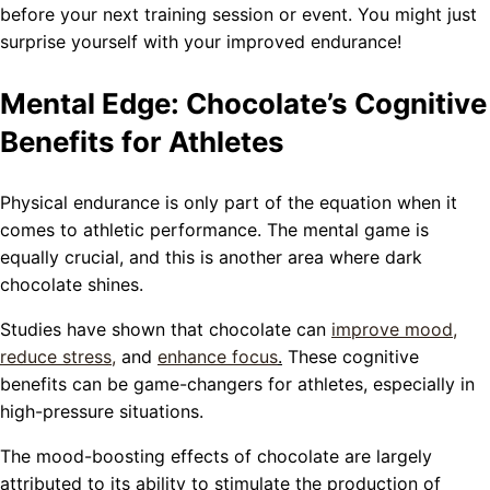
before your next training session or event. You might just
surprise yourself with your improved endurance!
Mental Edge: Chocolate’s Cognitive
Benefits for Athletes
Physical endurance is only part of the equation when it
comes to athletic performance. The mental game is
equally crucial, and this is another area where dark
chocolate shines.
Studies have shown that chocolate can
improve mood,
reduce stress
,
and
enhance focus
.
These cognitive
benefits can be game-changers for athletes, especially in
high-pressure situations.
The mood-boosting effects of chocolate are largely
attributed to its ability to stimulate the production of