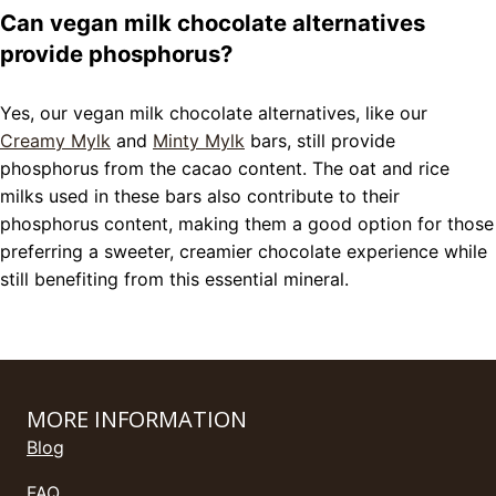
Can vegan milk chocolate alternatives
provide phosphorus?
Yes, our vegan milk chocolate alternatives, like our
Creamy Mylk
and
Minty Mylk
bars, still provide
phosphorus from the cacao content. The oat and rice
milks used in these bars also contribute to their
phosphorus content, making them a good option for those
preferring a sweeter, creamier chocolate experience while
still benefiting from this essential mineral.
MORE INFORMATION
Blog
FAQ