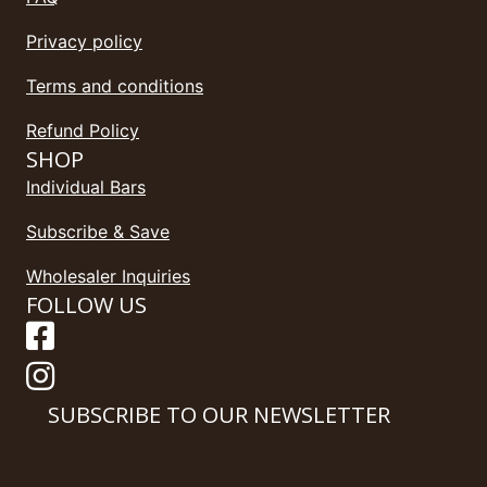
Privacy policy
Terms and conditions
Refund Policy
SHOP
Individual Bars
Subscribe & Save
Wholesaler Inquiries
FOLLOW US
SUBSCRIBE TO OUR NEWSLETTER