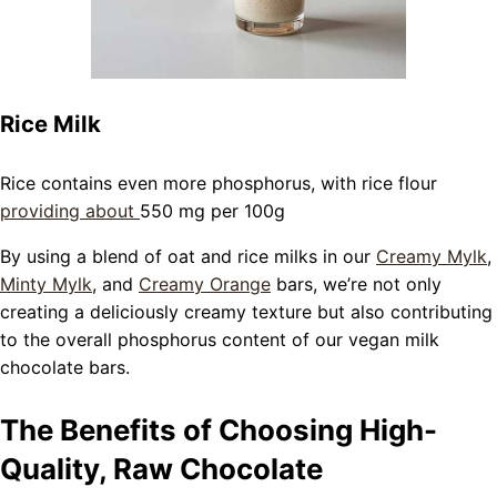
Rice Milk
Rice contains even more phosphorus, with rice flour
providing about
550 mg per 100g
By using a blend of oat and rice milks in our
Creamy Mylk
,
Minty Mylk
, and
Creamy Orange
bars, we’re not only
creating a deliciously creamy texture but also contributing
to the overall phosphorus content of our vegan milk
chocolate bars.
The Benefits of Choosing High-
Quality, Raw Chocolate