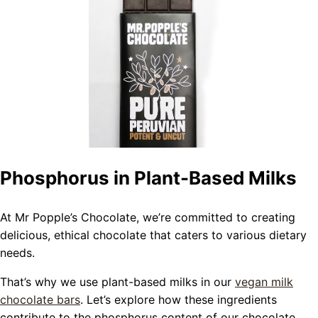
Phosphorus in Plant-Based Milks
At Mr Popple’s Chocolate, we’re committed to creating
delicious, ethical chocolate that caters to various dietary
needs.
That’s why we use plant-based milks in our
vegan milk
chocolate bars
. Let’s explore how these ingredients
contribute to the phosphorus content of our chocolate.