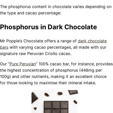
The phosphorus content in chocolate varies depending on
the type and cacao percentage:
Phosphorus in Dark Chocolate
Mr Popple’s Chocolate offers a range of
dark chocolate
bars
with varying cacao percentages, all made with our
signature raw Peruvian Criollo cacao.
Our “
Pure Peruvian
” 100% cacao bar, for instance, provides
the highest concentration of phosphorus (448mg per
100g) and other nutrients, making it an excellent choice
for those looking to maximise their mineral intake.