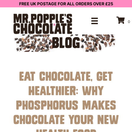
FREE UK POSTAGE FOR ALL ORDERS OVER £25
0
BLOG
Eat Chocolate, Get
Healthier: Why
Phosphorus Makes
Chocolate Your New