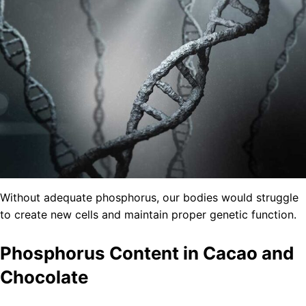
Without adequate phosphorus, our bodies would struggle
to create new cells and maintain proper genetic function.
Phosphorus Content in Cacao and
Chocolate