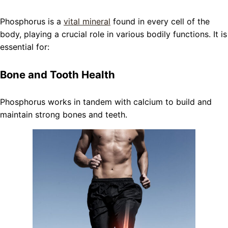
Phosphorus is a
vital mineral
found in every cell of the
body, playing a crucial role in various bodily functions. It is
essential for:
Bone and Tooth Health
Phosphorus works in tandem with calcium to build and
maintain strong bones and teeth.