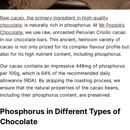
Raw cacao, the primary ingredient in high-quality
chocolate,
is naturally rich in phosphorus. At
Mr Popple’s
Chocolate
, we use raw, unroasted Peruvian Criollo cacao
in our chocolate bars. This ancient, heirloom variety of
cacao is not only prized for its complex flavour profile but
also for its high nutrient content, including phosphorus.
Our cacao contains an impressive 448mg of phosphorus
per 100g, which is 64% of the recommended daily
allowance (RDA). By skipping the roasting process, we
ensure that the natural properties of the cacao beans,
including their phosphorus content, are preserved.
Phosphorus in Different Types of
Chocolate