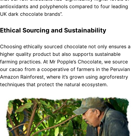
antioxidants and polyphenols compared to four leading
UK dark chocolate brands”.
Ethical Sourcing and Sustainability
Choosing ethically sourced chocolate not only ensures a
higher quality product but also supports sustainable
farming practices. At Mr Popple’s Chocolate, we source
our cacao from a cooperative of farmers in the Peruvian
Amazon Rainforest, where it’s grown using agroforestry
techniques that protect the natural ecosystem.