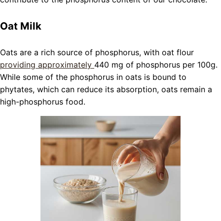
Oat Milk
Oats are a rich source of phosphorus, with oat flour
providing approximately
440 mg of phosphorus per 100g.
While some of the phosphorus in oats is bound to
phytates, which can reduce its absorption, oats remain a
high-phosphorus food.