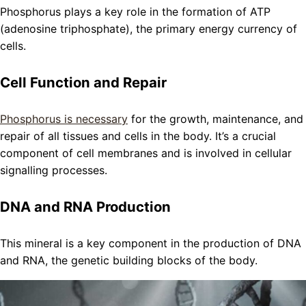
Phosphorus plays a key role in the formation of ATP
(adenosine triphosphate), the primary energy currency of
cells.
Cell Function and Repair
Phosphorus is necessary
for the growth, maintenance, and
repair of all tissues and cells in the body. It’s a crucial
component of cell membranes and is involved in cellular
signalling processes.
DNA and RNA Production
This mineral is a key component in the production of DNA
and RNA, the genetic building blocks of the body.