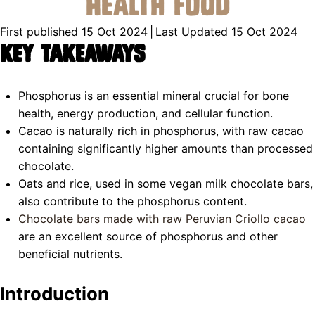
Health Food
First published 15 Oct 2024
|
Last Updated 15 Oct 2024
Key Takeaways
Phosphorus is an essential mineral crucial for bone
health, energy production, and cellular function.
Cacao is naturally rich in phosphorus, with raw cacao
containing significantly higher amounts than processed
chocolate.
Oats and rice, used in some vegan milk chocolate bars,
also contribute to the phosphorus content.
Chocolate bars made with raw Peruvian Criollo cacao
are an excellent source of phosphorus and other
beneficial nutrients.
Introduction