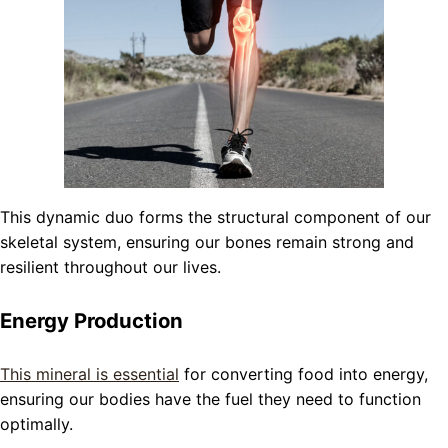
This dynamic duo forms the structural component of our
skeletal system, ensuring our bones remain strong and
resilient throughout our lives.
Energy Production
This mineral is essential
for converting food into energy,
ensuring our bodies have the fuel they need to function
optimally.