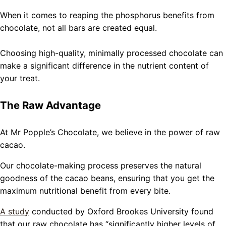
When it comes to reaping the phosphorus benefits from
chocolate, not all bars are created equal.
Choosing high-quality, minimally processed chocolate can
make a significant difference in the nutrient content of
your treat.
The Raw Advantage
At Mr Popple’s Chocolate, we believe in the power of raw
cacao.
Our chocolate-making process preserves the natural
goodness of the cacao beans, ensuring that you get the
maximum nutritional benefit from every bite.
A study
conducted by Oxford Brookes University found
that our raw chocolate has “significantly higher levels of