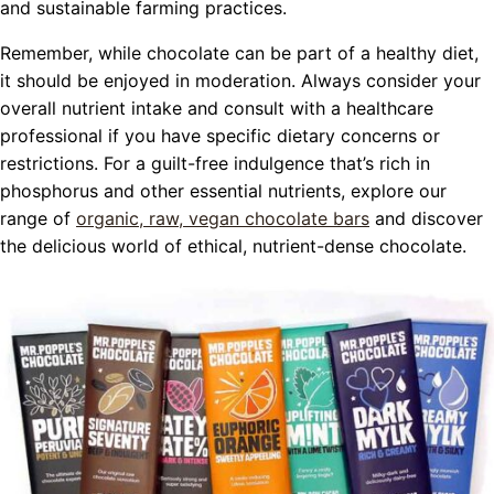
and sustainable farming practices.
Remember, while chocolate can be part of a healthy diet,
it should be enjoyed in moderation. Always consider your
overall nutrient intake and consult with a healthcare
professional if you have specific dietary concerns or
restrictions. For a guilt-free indulgence that’s rich in
phosphorus and other essential nutrients, explore our
range of
organic, raw, vegan chocolate bars
and discover
the delicious world of ethical, nutrient-dense chocolate.