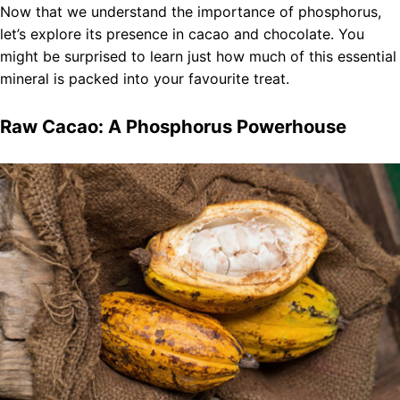
Now that we understand the importance of phosphorus,
let’s explore its presence in cacao and chocolate. You
might be surprised to learn just how much of this essential
mineral is packed into your favourite treat.
Raw Cacao: A Phosphorus Powerhouse