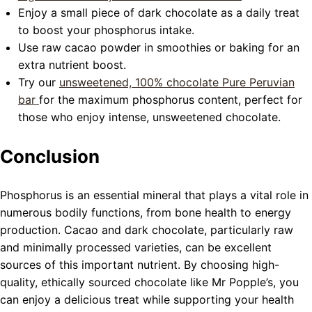
Enjoy a small piece of dark chocolate as a daily treat
to boost your phosphorus intake.
Use raw cacao powder in smoothies or baking for an
extra nutrient boost.
Try our
unsweetened, 100% chocolate
Pure Peruvian
bar
for the maximum phosphorus content, perfect for
those who enjoy intense, unsweetened chocolate.
Conclusion
Phosphorus is an essential mineral that plays a vital role in
numerous bodily functions, from bone health to energy
production. Cacao and dark chocolate, particularly raw
and minimally processed varieties, can be excellent
sources of this important nutrient. By choosing high-
quality, ethically sourced chocolate like Mr Popple’s, you
can enjoy a delicious treat while supporting your health