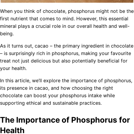
When you think of chocolate, phosphorus might not be the
first nutrient that comes to mind. However, this essential
mineral plays a crucial role in our overall health and well-
being.
As it turns out, cacao – the primary ingredient in chocolate
– is surprisingly rich in phosphorus, making your favourite
treat not just delicious but also potentially beneficial for
your health.
In this article, we’ll explore the importance of phosphorus,
its presence in cacao, and how choosing the right
chocolate can boost your phosphorus intake while
supporting ethical and sustainable practices.
The Importance of Phosphorus for
Health