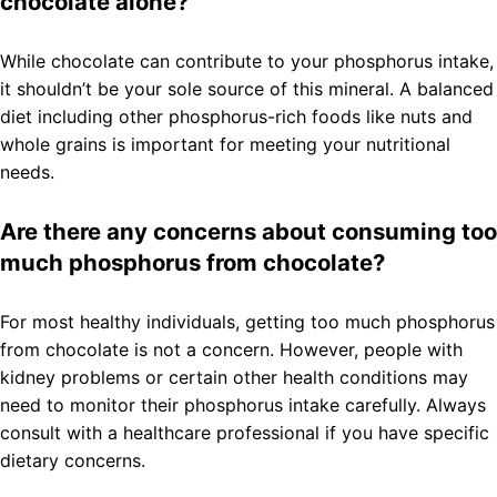
chocolate alone?
While chocolate can contribute to your phosphorus intake,
it shouldn’t be your sole source of this mineral. A balanced
diet including other phosphorus-rich foods like nuts and
whole grains is important for meeting your nutritional
needs.
Are there any concerns about consuming too
much phosphorus from chocolate?
For most healthy individuals, getting too much phosphorus
from chocolate is not a concern. However, people with
kidney problems or certain other health conditions may
need to monitor their phosphorus intake carefully. Always
consult with a healthcare professional if you have specific
dietary concerns.