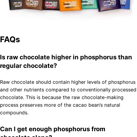
FAQs
Is raw chocolate higher in phosphorus than
regular chocolate?
Raw chocolate should contain higher levels of phosphorus
and other nutrients compared to conventionally processed
chocolate. This is because the raw chocolate-making
process preserves more of the cacao bean’s natural
compounds.
Can I get enough phosphorus from