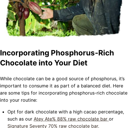
Incorporating Phosphorus-Rich
Chocolate into Your Diet
While chocolate can be a good source of phosphorus, it’s
important to consume it as part of a balanced diet. Here
are some tips for incorporating phosphorus-rich chocolate
into your routine:
Opt for dark chocolate with a high cacao percentage,
such as our
Atey Ate%
88% raw chocolate bar
or
Signature Seventy
70% raw chocolate bar.