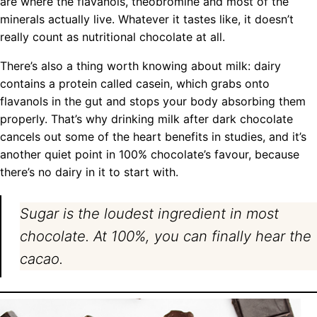
are where the flavanols, theobromine and most of the
minerals actually live. Whatever it tastes like, it doesn’t
really count as nutritional chocolate at all.
There’s also a thing worth knowing about milk: dairy
contains a protein called casein, which grabs onto
flavanols in the gut and stops your body absorbing them
properly. That’s why drinking milk after dark chocolate
cancels out some of the heart benefits in studies, and it’s
another quiet point in 100% chocolate’s favour, because
there’s no dairy in it to start with.
Sugar is the loudest ingredient in most
chocolate. At 100%, you can finally hear the
cacao.