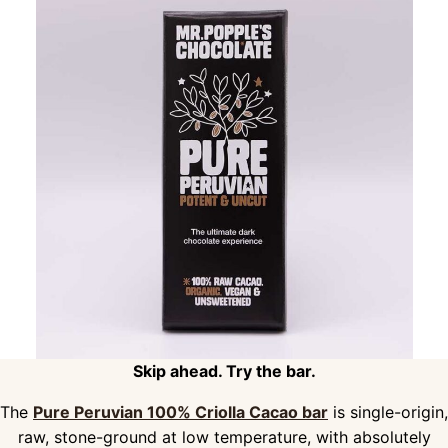
Skip ahead. Try the bar.
The
Pure Peruvian 100% Criolla Cacao bar
is single-origin,
raw, stone-ground at low temperature, with absolutely