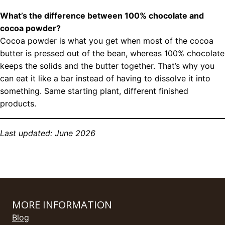
What’s the difference between 100% chocolate and
cocoa powder?
Cocoa powder is what you get when most of the cocoa
butter is pressed out of the bean, whereas 100% chocolate
keeps the solids and the butter together. That’s why you
can eat it like a bar instead of having to dissolve it into
something. Same starting plant, different finished
products.
Last updated: June 2026
MORE INFORMATION
Blog