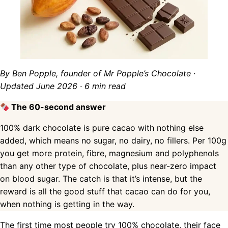
By Ben Popple, founder of Mr Popple’s Chocolate ·
Updated June 2026 · 6 min read
The 60-second answer
100% dark chocolate is pure cacao with nothing else
added, which means no sugar, no dairy, no fillers. Per 100g
you get more protein, fibre, magnesium and polyphenols
than any other type of chocolate, plus near-zero impact
on blood sugar. The catch is that it’s intense, but the
reward is all the good stuff that cacao can do for you,
when nothing is getting in the way.
The first time most people try 100% chocolate, their face