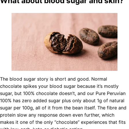
What about blood sugar and skin?
The blood sugar story is short and good. Normal
chocolate spikes your blood sugar because it’s mostly
sugar, but 100% chocolate doesn’t, and our Pure Peruvian
100% has zero added sugar plus only about 1g of natural
sugar per 100g, all of it from the bean itself. The fibre and
protein slow any response down even further, which
makes it one of the only “chocolate” experiences that fits