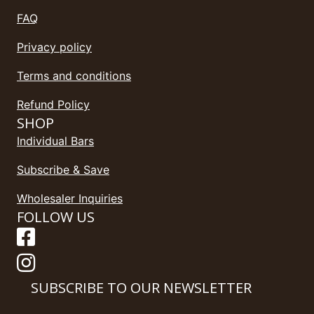
FAQ
Privacy policy
Terms and conditions
Refund Policy
SHOP
Individual Bars
Subscribe & Save
Wholesaler Inquiries
FOLLOW US
SUBSCRIBE TO OUR NEWSLETTER