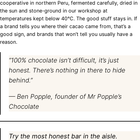
cooperative in northern Peru, fermented carefully, dried in
the sun and stone-ground in our workshop at
temperatures kept below 40°C. The good stuff stays in. If
a brand tells you where their cacao came from, that’s a
good sign, and brands that won’t tell you usually have a
reason.
“100% chocolate isn’t difficult, it’s just
honest. There’s nothing in there to hide
behind.”
— Ben Popple, founder of Mr Popple’s
Chocolate
Try the most honest bar in the aisle.