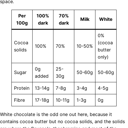
space.
Per
100%
70%
Milk
White
100g
dark
dark
0%
Cocoa
(cocoa
100%
70%
10-50%
solids
butter
only)
0g
25-
Sugar
50-60g
50-60g
added
30g
Protein
13-14g
7-8g
3-4g
4-5g
Fibre
17-18g
10-11g
1-3g
0g
White chocolate is the odd one out here, because it
contains cocoa butter but no cocoa solids, and the solids