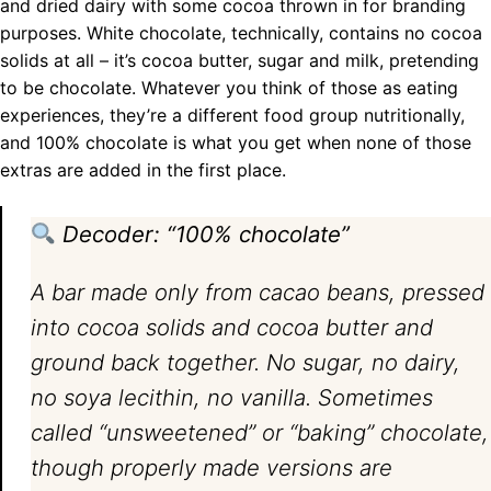
and dried dairy with some cocoa thrown in for branding
purposes. White chocolate, technically, contains no cocoa
solids at all – it’s cocoa butter, sugar and milk, pretending
to be chocolate. Whatever you think of those as eating
experiences, they’re a different food group nutritionally,
and 100% chocolate is what you get when none of those
extras are added in the first place.
Decoder: “100% chocolate”
A bar made only from cacao beans, pressed
into cocoa solids and cocoa butter and
ground back together. No sugar, no dairy,
no soya lecithin, no vanilla. Sometimes
called “unsweetened” or “baking” chocolate,
though properly made versions are