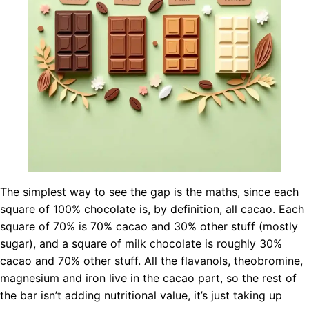
The simplest way to see the gap is the maths, since each
square of 100% chocolate is, by definition, all cacao. Each
square of 70% is 70% cacao and 30% other stuff (mostly
sugar), and a square of milk chocolate is roughly 30%
cacao and 70% other stuff. All the flavanols, theobromine,
magnesium and iron live in the cacao part, so the rest of
the bar isn’t adding nutritional value, it’s just taking up