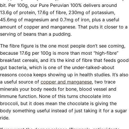
bit. Per 100g, our Pure Peruvian 100% delivers around
13.6g of protein, 17.6g of fibre, 230mg of potassium,
45.6mg of magnesium and 0.7mg of iron, plus a useful
amount of copper and manganese. That puts it closer to a
serving of beans than a pudding.
The fibre figure is the one most people don’t see coming,
because 17.6g per 100g is more than most “high-fibre”
breakfast cereals, and it’s the kind of fibre that feeds good
gut bacteria, which is one of the under-talked-about
reasons cocoa keeps showing up in health studies. It’s also
a useful source of
copper and manganese
, two trace
minerals your body needs for bone, blood vessel and
immune function. None of this turns chocolate into
broccoli, but it does mean the chocolate is giving the
body something useful instead of just taking it for a sugar
ride.