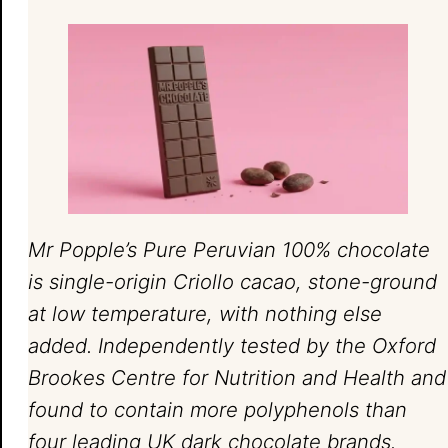
Mr Popple’s Pure Peruvian 100% chocolate
is single-origin Criollo cacao, stone-ground
at low temperature, with nothing else
added. Independently tested by the Oxford
Brookes Centre for Nutrition and Health and
found to contain more polyphenols than
four leading UK dark chocolate brands.