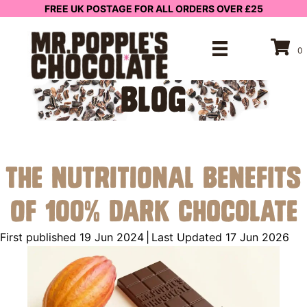
FREE UK POSTAGE FOR ALL ORDERS OVER £25
0
BLOG
The Nutritional Benefits
of 100% Dark Chocolate
First published 19 Jun 2024
|
Last Updated 17 Jun 2026