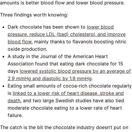
amounts is better blood flow and lower blood pressure.
Three findings worth knowing:
Dark chocolate has been shown to
lower blood
pressure, reduce LDL (bad) cholesterol, and improve
blood flow
, mainly thanks to flavanols boosting nitric
oxide production.
A study in the Journal of the American Heart
Association found that eating dark chocolate for 15
days
lowered systolic blood pressure by an average of
2.9 mmHg and diastolic by 1.9 mmHg
.
Eating small amounts of cocoa-rich chocolate regularly
is
linked to a lower risk of heart disease, stroke and
death
, and two large Swedish studies have also tied
moderate chocolate eating to a lower rate of heart
failure.
The catch is the bit the chocolate industry doesn’t put on