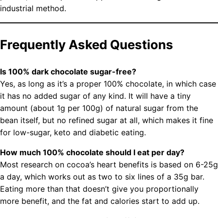
industrial method.
Frequently Asked Questions
Is 100% dark chocolate sugar-free?
Yes, as long as it’s a proper 100% chocolate, in which case
it has no added sugar of any kind. It will have a tiny
amount (about 1g per 100g) of natural sugar from the
bean itself, but no refined sugar at all, which makes it fine
for low-sugar, keto and diabetic eating.
How much 100% chocolate should I eat per day?
Most research on cocoa’s heart benefits is based on 6-25g
a day, which works out as two to six lines of a 35g bar.
Eating more than that doesn’t give you proportionally
more benefit, and the fat and calories start to add up.