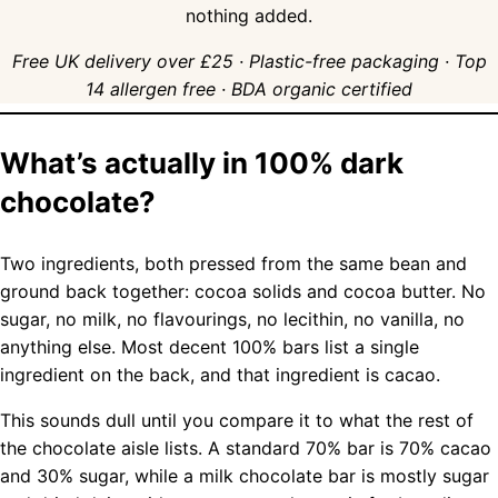
nothing added.
Free UK delivery over £25 · Plastic-free packaging · Top
14 allergen free · BDA organic certified
What’s actually in 100% dark
chocolate?
Two ingredients, both pressed from the same bean and
ground back together: cocoa solids and cocoa butter. No
sugar, no milk, no flavourings, no lecithin, no vanilla, no
anything else. Most decent 100% bars list a single
ingredient on the back, and that ingredient is cacao.
This sounds dull until you compare it to what the rest of
the chocolate aisle lists. A standard 70% bar is 70% cacao
and 30% sugar, while a milk chocolate bar is mostly sugar