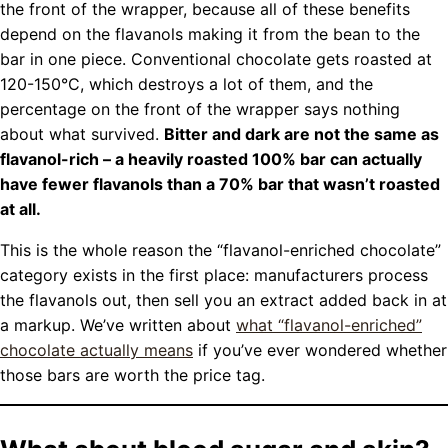
the front of the wrapper, because all of these benefits
depend on the flavanols making it from the bean to the
bar in one piece. Conventional chocolate gets roasted at
120-150°C, which destroys a lot of them, and the
percentage on the front of the wrapper says nothing
about what survived.
Bitter and dark are not the same as
flavanol-rich – a heavily roasted 100% bar can actually
have fewer flavanols than a 70% bar that wasn’t roasted
at all.
This is the whole reason the “flavanol-enriched chocolate”
category exists in the first place: manufacturers process
the flavanols out, then sell you an extract added back in at
a markup. We’ve written about
what “flavanol-enriched”
chocolate actually means
if you’ve ever wondered whether
those bars are worth the price tag.