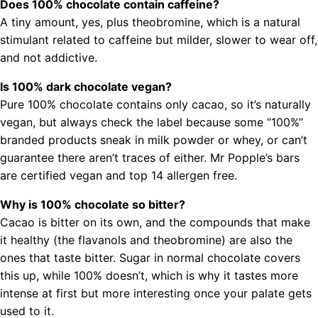
Does 100% chocolate contain caffeine?
A tiny amount, yes, plus theobromine, which is a natural
stimulant related to caffeine but milder, slower to wear off,
and not addictive.
Is 100% dark chocolate vegan?
Pure 100% chocolate contains only cacao, so it’s naturally
vegan, but always check the label because some “100%”
branded products sneak in milk powder or whey, or can’t
guarantee there aren’t traces of either. Mr Popple’s bars
are certified vegan and top 14 allergen free.
Why is 100% chocolate so bitter?
Cacao is bitter on its own, and the compounds that make
it healthy (the flavanols and theobromine) are also the
ones that taste bitter. Sugar in normal chocolate covers
this up, while 100% doesn’t, which is why it tastes more
intense at first but more interesting once your palate gets
used to it.