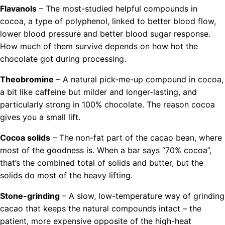
Flavanols
– The most-studied helpful compounds in
cocoa, a type of polyphenol, linked to better blood flow,
lower blood pressure and better blood sugar response.
How much of them survive depends on how hot the
chocolate got during processing.
Theobromine
– A natural pick-me-up compound in cocoa,
a bit like caffeine but milder and longer-lasting, and
particularly strong in 100% chocolate. The reason cocoa
gives you a small lift.
Cocoa solids
– The non-fat part of the cacao bean, where
most of the goodness is. When a bar says “70% cocoa”,
that’s the combined total of solids and butter, but the
solids do most of the heavy lifting.
Stone-grinding
– A slow, low-temperature way of grinding
cacao that keeps the natural compounds intact – the
patient, more expensive opposite of the high-heat