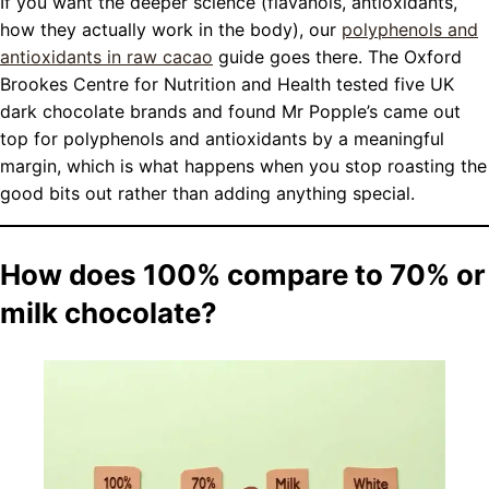
If you want the deeper science (flavanols, antioxidants,
how they actually work in the body), our
polyphenols and
antioxidants in raw cacao
guide goes there. The Oxford
Brookes Centre for Nutrition and Health tested five UK
dark chocolate brands and found Mr Popple’s came out
top for polyphenols and antioxidants by a meaningful
margin, which is what happens when you stop roasting the
good bits out rather than adding anything special.
How does 100% compare to 70% or
milk chocolate?