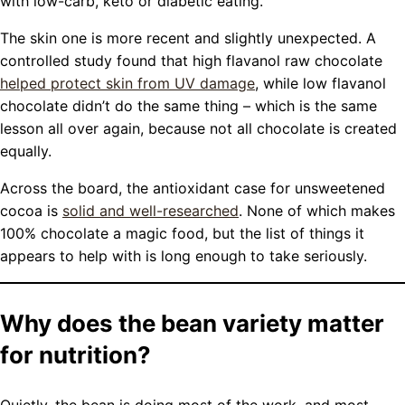
with low-carb, keto or diabetic eating.
The skin one is more recent and slightly unexpected. A
controlled study found that high flavanol raw chocolate
helped protect skin from UV damage
, while low flavanol
chocolate didn’t do the same thing – which is the same
lesson all over again, because not all chocolate is created
equally.
Across the board, the antioxidant case for unsweetened
cocoa is
solid and well-researched
. None of which makes
100% chocolate a magic food, but the list of things it
appears to help with is long enough to take seriously.
Why does the bean variety matter
for nutrition?
Quietly, the bean is doing most of the work, and most