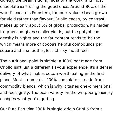
chocolate isn’t using the good ones. Around 80% of the
world’s cacao is Forastero, the bulk-volume bean grown
for yield rather than flavour.
Criollo cacao
,
by contrast,
makes up only about 5% of global production. It’s harder
to grow and gives smaller yields, but the polyphenol
density is higher and the fat content tends to be too,
which means more of cocoa’s helpful compounds per
square and a smoother, less chalky mouthfeel.
The nutritional point is simple: a 100% bar made from
Criollo isn’t just a different flavour experience, it’s a denser
delivery of what makes cocoa worth eating in the first
place. Most commercial 100% chocolate is made from
commodity blends, which is why it tastes one-dimensional
and feels gritty. The bean variety on the wrapper genuinely
changes what you’re getting.
Our Pure Peruvian 100% is single-origin Criollo from a