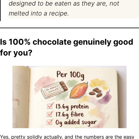
designed to be eaten as they are, not
melted into a recipe.
Is 100% chocolate genuinely good
for you?
Yes, pretty solidly actually, and the numbers are the easy