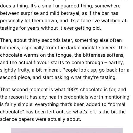
does a thing. It’s a small unguarded thing, somewhere
between surprise and mild betrayal, as if the bar has
personally let them down, and it’s a face I’ve watched at
tastings for years without it ever getting old.
Then, about thirty seconds later, something else often
happens, especially from the dark chocolate lovers. The
chocolate warms on the tongue, the bitterness softens,
and the actual flavour starts to come through – earthy,
slightly fruity, a bit mineral. People look up, go back for a
second piece, and start asking what they’re tasting.
That second moment is what 100% chocolate is for, and
the reason it has any health credentials worth mentioning
is fairly simple: everything that’s been added to “normal
chocolate” has been left out, so what’s left is the bit the
science papers were actually about.