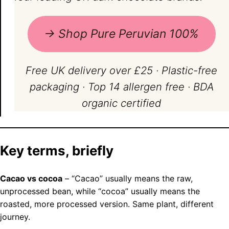
→ Shop Pure Peruvian 100%
Free UK delivery over £25 · Plastic-free
packaging · Top 14 allergen free · BDA
organic certified
Key terms, briefly
Cacao vs cocoa
– “Cacao” usually means the raw,
unprocessed bean, while “cocoa” usually means the
roasted, more processed version. Same plant, different
journey.