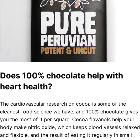
Does 100% chocolate help with
heart health?
The cardiovascular research on cocoa is some of the
cleanest food science we have, and 100% chocolate gives
you the most of it per square. Cocoa flavanols help your
body make nitric oxide, which keeps blood vessels relaxed
and flexible, and the result of eating it regularly in small