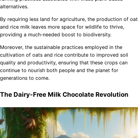
alternatives.
By requiring less land for agriculture, the production of oat
and rice milk leaves more space for wildlife to thrive,
providing a much-needed boost to biodiversity.
Moreover, the sustainable practices employed in the
cultivation of oats and rice contribute to improved soil
quality and productivity, ensuring that these crops can
continue to nourish both people and the planet for
generations to come.
The Dairy-Free Milk Chocolate Revolution