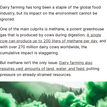
Dairy farming has long been a staple of the global food
industry, but its impact on the environment cannot be
ignored.
One of the main culprits is methane, a potent greenhouse
gas that is produced by cows during digestion.
A single
cow can produce up to 200 liters of methane per day
, and
with over 270 million dairy cows worldwide, the
cumulative impact is staggering.
But methane isn’t the only issue.
Dairy farming also
requires vast amounts of land, water, and feed,
putting
pressure on already strained resources.