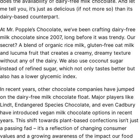
does the availability of dairy-free milk chocolate. And let
me tell you, it’s just as delicious (if not more so) than its
dairy-based counterpart.
At Mr. Popple’s Chocolate, we’ve been crafting dairy-free
milk chocolate since 2007, long before it was trendy. Our
secret? A blend of organic rice milk, gluten-free oat milk
and lucuma fruit that creates a creamy, dreamy texture
without any of the dairy. We also use coconut sugar
instead of refined sugar, which not only tastes better but
also has a lower glycemic index.
In recent years, other chocolate companies have jumped
on the dairy-free milk chocolate float. Major players like
Lindt, Endangered Species Chocolate, and even Cadbury
have introduced vegan milk chocolate options in recent
years. This shift towards plant-based confections isn’t just
a passing fad – it’s a reflection of changing consumer
values and a growing awareness of the impact our food