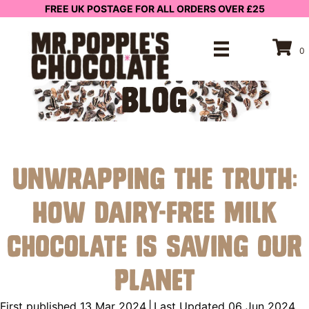
FREE UK POSTAGE FOR ALL ORDERS OVER £25
0
BLOG
Unwrapping the Truth:
How Dairy-Free Milk
Chocolate is Saving Our
Planet
First published 13 Mar 2024
|
Last Updated 06 Jun 2024