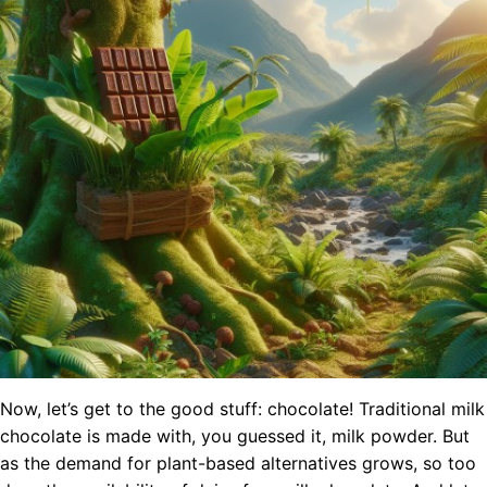
Now, let’s get to the good stuff: chocolate! Traditional milk
chocolate is made with, you guessed it, milk powder. But
as the demand for plant-based alternatives grows, so too