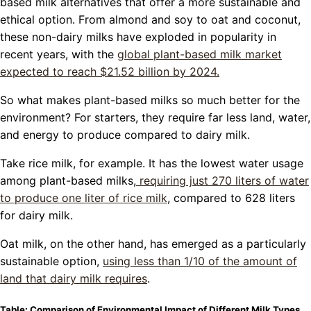
based milk alternatives that offer a more sustainable and
ethical option. From almond and soy to oat and coconut,
these non-dairy milks have exploded in popularity in
recent years, with the
global plant-based milk market
expected to reach $21.52 billion by 2024.
So what makes plant-based milks so much better for the
environment? For starters, they require far less land, water,
and energy to produce compared to dairy milk.
Take rice milk, for example. It has the lowest water usage
among plant-based milks,
requiring just 270 liters of water
to produce one liter of rice milk
, compared to 628 liters
for dairy milk.
Oat milk, on the other hand, has emerged as a particularly
sustainable option,
using less than 1/10 of the amount of
land that dairy milk requires
.
Table: Comparison of Environmental Impact of Different Milk Types