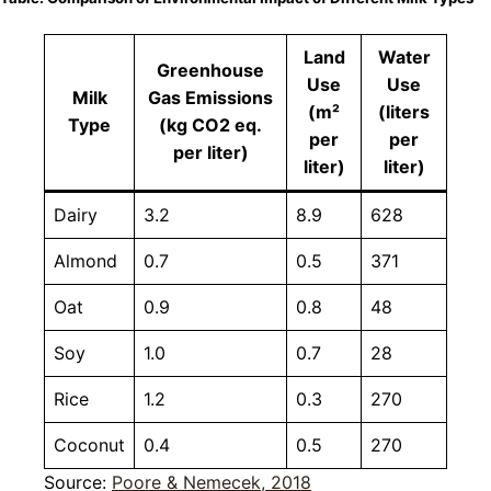
Land
Water
Greenhouse
Use
Use
Milk
Gas Emissions
(m²
(liters
Type
(kg CO2 eq.
per
per
per liter)
liter)
liter)
Dairy
3.2
8.9
628
Almond
0.7
0.5
371
Oat
0.9
0.8
48
Soy
1.0
0.7
28
Rice
1.2
0.3
270
Coconut
0.4
0.5
270
Source:
Poore & Nemecek, 2018