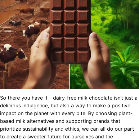
So there you have it – dairy-free milk chocolate isn’t just a
delicious indulgence, but also a way to make a positive
impact on the planet with every bite. By choosing plant-
based milk alternatives and supporting brands that
prioritize sustainability and ethics, we can all do our part
to create a sweeter future for ourselves and the