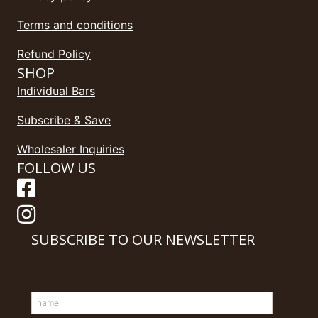
Terms and conditions
Refund Policy
SHOP
Individual Bars
Subscribe & Save
Wholesaler Inquiries
FOLLOW US
SUBSCRIBE TO OUR NEWSLETTER