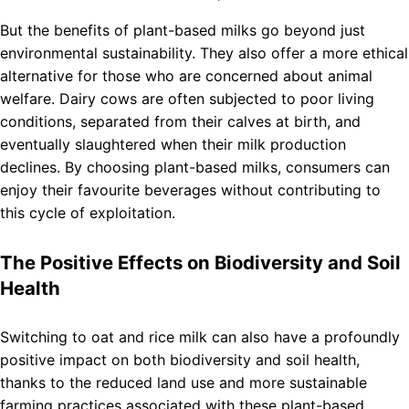
But the benefits of plant-based milks go beyond just
environmental sustainability. They also offer a more ethical
alternative for those who are concerned about animal
welfare. Dairy cows are often subjected to poor living
conditions, separated from their calves at birth, and
eventually slaughtered when their milk production
declines. By choosing plant-based milks, consumers can
enjoy their favourite beverages without contributing to
this cycle of exploitation.
The Positive Effects on Biodiversity and Soil
Health
Switching to oat and rice milk can also have a profoundly
positive impact on both biodiversity and soil health,
thanks to the reduced land use and more sustainable
farming practices associated with these plant-based