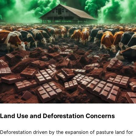
Land Use and Deforestation Concerns
Deforestation driven by the expansion of pasture land for