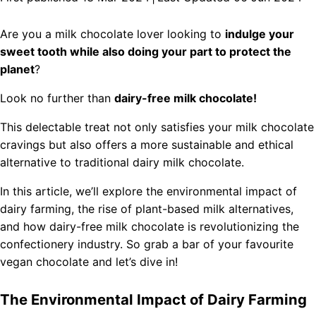
Are you a milk chocolate lover looking to
indulge your
sweet tooth while also doing your part to protect the
planet
?
Look no further than
dairy-free milk chocolate!
This delectable treat not only satisfies your milk chocolate
cravings but also offers a more sustainable and ethical
alternative to traditional dairy milk chocolate.
In this article, we’ll explore the environmental impact of
dairy farming, the rise of plant-based milk alternatives,
and how dairy-free milk chocolate is revolutionizing the
confectionery industry. So grab a bar of your favourite
vegan chocolate and let’s dive in!
The Environmental Impact of Dairy Farming