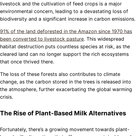
livestock and the cultivation of feed crops is a major
environmental concern, leading to a devastating loss of
biodiversity and a significant increase in carbon emissions.
91% of the land deforested in the Amazon since 1970 has
been converted to livestock pasture
. This widespread
habitat destruction puts countless species at risk, as the
cleared land can no longer support the rich ecosystems
that once thrived there.
The loss of these forests also contributes to climate
change, as the carbon stored in the trees is released into
the atmosphere, further exacerbating the global warming
crisis.
The Rise of Plant-Based Milk Alternatives
Fortunately, there’s a growing movement towards plant-