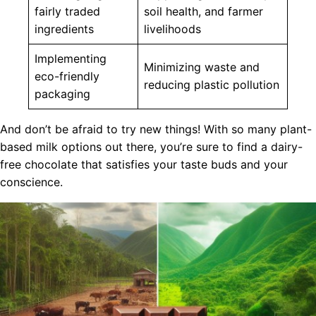
fairly traded
soil health, and farmer
ingredients
livelihoods
Implementing
Minimizing waste and
eco-friendly
reducing plastic pollution
packaging
And don’t be afraid to try new things! With so many plant-
based milk options out there, you’re sure to find a dairy-
free chocolate that satisfies your taste buds and your
conscience.