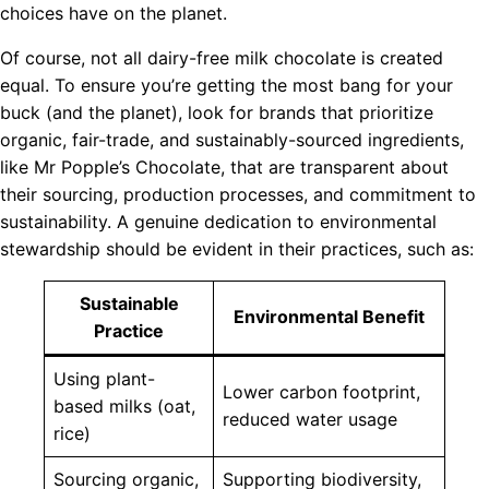
choices have on the planet.
Of course, not all dairy-free milk chocolate is created
equal. To ensure you’re getting the most bang for your
buck (and the planet), look for brands that prioritize
organic, fair-trade, and sustainably-sourced ingredients,
like Mr Popple’s Chocolate, that are transparent about
their sourcing, production processes, and commitment to
sustainability. A genuine dedication to environmental
stewardship should be evident in their practices, such as:
Sustainable
Environmental Benefit
Practice
Using plant-
Lower carbon footprint,
based milks (oat,
reduced water usage
rice)
Sourcing organic,
Supporting biodiversity,