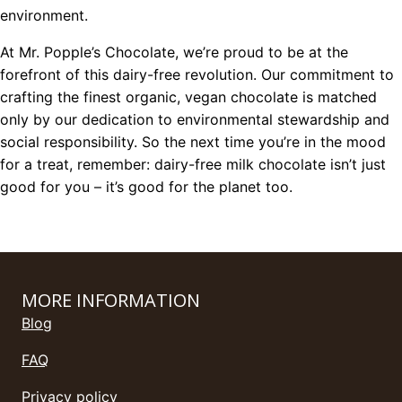
environment.
At Mr. Popple’s Chocolate, we’re proud to be at the
forefront of this dairy-free revolution. Our commitment to
crafting the finest organic, vegan chocolate is matched
only by our dedication to environmental stewardship and
social responsibility. So the next time you’re in the mood
for a treat, remember: dairy-free milk chocolate isn’t just
good for you – it’s good for the planet too.
MORE INFORMATION
Blog
FAQ
Privacy policy