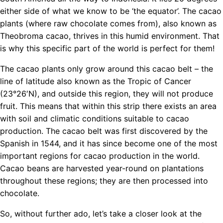
either side of what we know to be ‘the equator’. The cacao
plants (where raw chocolate comes from), also known as
Theobroma cacao, thrives in this humid environment. That
is why this specific part of the world is perfect for them!
The cacao plants only grow around this cacao belt – the
line of latitude also known as the Tropic of Cancer
(23°26′N), and outside this region, they will not produce
fruit. This means that within this strip there exists an area
with soil and climatic conditions suitable to cacao
production. The cacao belt was first discovered by the
Spanish in 1544, and it has since become one of the most
important regions for cacao production in the world.
Cacao beans are harvested year-round on plantations
throughout these regions; they are then processed into
chocolate.
So, without further ado, let’s take a closer look at the