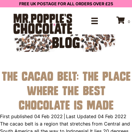
FREE UK POSTAGE FOR ALL ORDERS OVER £25
0
BLOG
The Cacao Belt: The Place
Where the Best
Chocolate is Made
First published 04 Feb 2022
|
Last Updated 04 Feb 2022
The cacao belt is a region that stretches from Central and
South America all the way to Indonesia! It lies 20 degrees