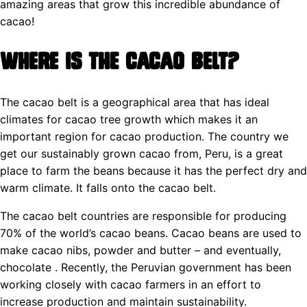
amazing areas that grow this incredible abundance of
cacao!
Where is the Cacao Belt?
The cacao belt is a geographical area that has ideal
climates for cacao tree growth which makes it an
important region for cacao production. The country we
get our sustainably grown cacao from, Peru, is a great
place to farm the beans because it has the perfect dry and
warm climate. It falls onto the cacao belt.
The cacao belt countries are responsible for producing
70% of the world’s cacao beans. Cacao beans are used to
make cacao nibs, powder and butter – and eventually,
chocolate . Recently, the Peruvian government has been
working closely with cacao farmers in an effort to
increase production and maintain sustainability.