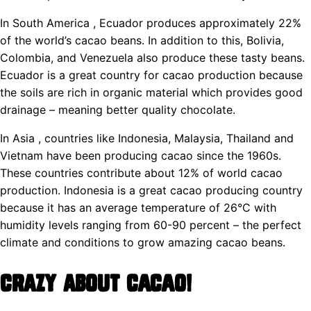
In South America , Ecuador produces approximately 22%
of the world’s cacao beans. In addition to this, Bolivia,
Colombia, and Venezuela also produce these tasty beans.
Ecuador is a great country for cacao production because
the soils are rich in organic material which provides good
drainage – meaning better quality chocolate.
In Asia , countries like Indonesia, Malaysia, Thailand and
Vietnam have been producing cacao since the 1960s.
These countries contribute about 12% of world cacao
production. Indonesia is a great cacao producing country
because it has an average temperature of 26°C with
humidity levels ranging from 60-90 percent – the perfect
climate and conditions to grow amazing cacao beans.
Crazy About Cacao!