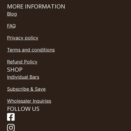
MORE INFORMATION
Blog
FAQ
Privacy policy
Terms and conditions
Refund Policy
SHOP
Individual Bars
Subscribe & Save
Wholesaler Inquiries
FOLLOW US