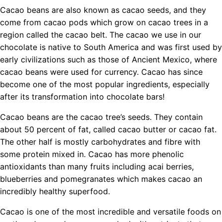
Cacao beans are also known as cacao seeds, and they
come from cacao pods which grow on cacao trees in a
region called the cacao belt. The cacao we use in our
chocolate is native to South America and was first used by
early civilizations such as those of Ancient Mexico, where
cacao beans were used for currency. Cacao has since
become one of the most popular ingredients, especially
after its transformation into chocolate bars!
Cacao beans are the cacao tree’s seeds. They contain
about 50 percent of fat, called cacao butter or cacao fat.
The other half is mostly carbohydrates and fibre with
some protein mixed in. Cacao has more phenolic
antioxidants than many fruits including acai berries,
blueberries and pomegranates which makes cacao an
incredibly healthy superfood.
Cacao is one of the most incredible and versatile foods on