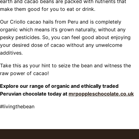
earth and cacao beans are packed with nutrients that
make them good for you to eat or drink.
Our Criollo cacao hails from Peru and is completely
organic which means it’s grown naturally, without any
pesky pesticides. So, you can feel good about enjoying
your desired dose of cacao without any unwelcome
additives.
Take this as your hint to seize the bean and witness the
raw power of cacao!
Explore our range of organic and ethically traded
Peruvian chocolate today at
mrpoppleschocolate.co.uk
#livingthebean