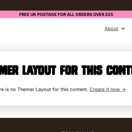
FREE UK POSTAGE FOR ALL ORDERS OVER £25
About
mer Layout for this cont
here is no Themer Layout for this content.
Create it now →