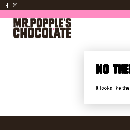
No The
It looks like t