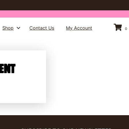
Shop
Contact Us
My Account
0
ent