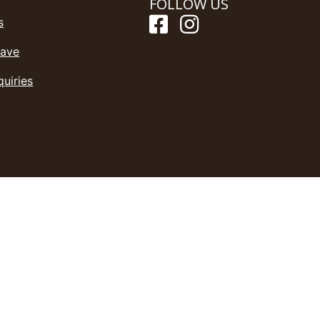
FOLLOW US
s
Save
quiries