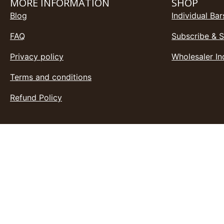
MORE INFORMATION
SHOP
Blog
Individual Bar
FAQ
Subscribe & 
Privacy policy
Wholesaler In
Terms and conditions
Refund Policy