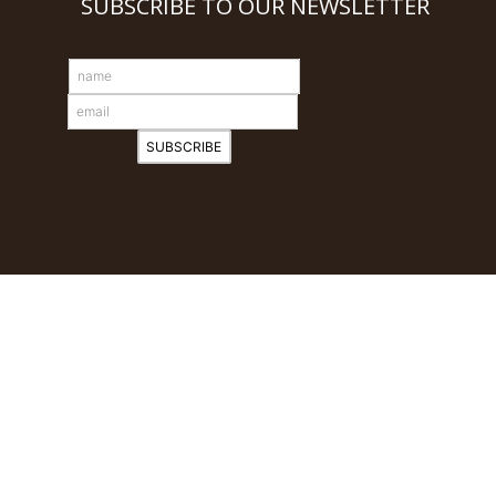
SUBSCRIBE TO OUR NEWSLETTER