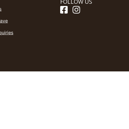
FOLLOW US
s
Save
quiries