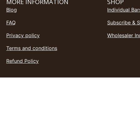
MORE INFORMATION
SHOP
Blog
Individual Bar
FAQ
Subscribe & 
Privacy policy
Wholesaler In
Terms and conditions
Refund Policy