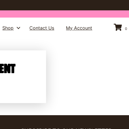
Shop
Contact Us
My Account
0
ent