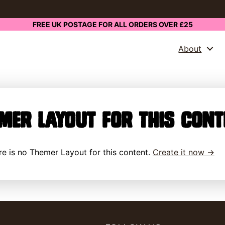
FREE UK POSTAGE FOR ALL ORDERS OVER £25
About
mer Layout for this cont
here is no Themer Layout for this content.
Create it now →