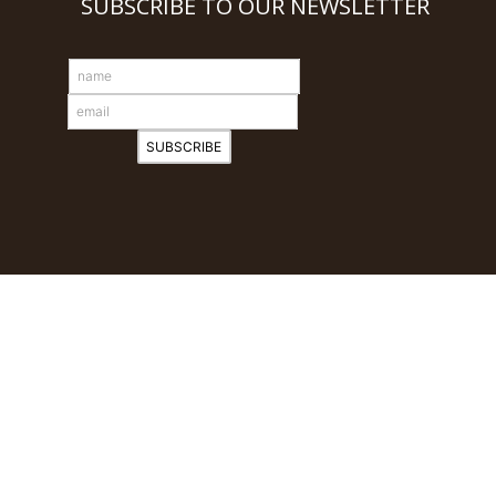
SUBSCRIBE TO OUR NEWSLETTER