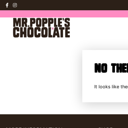
No The
It looks like t