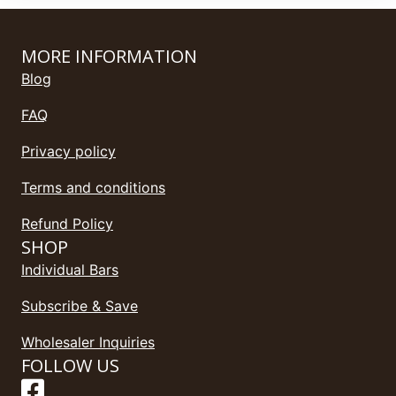
MORE INFORMATION
Blog
FAQ
Privacy policy
Terms and conditions
Refund Policy
SHOP
Individual Bars
Subscribe & Save
Wholesaler Inquiries
FOLLOW US