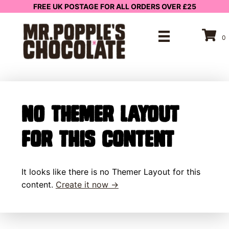
FREE UK POSTAGE FOR ALL ORDERS OVER £25
0
No Themer Layout
for this content
It looks like there is no Themer Layout for this
content.
Create it now →