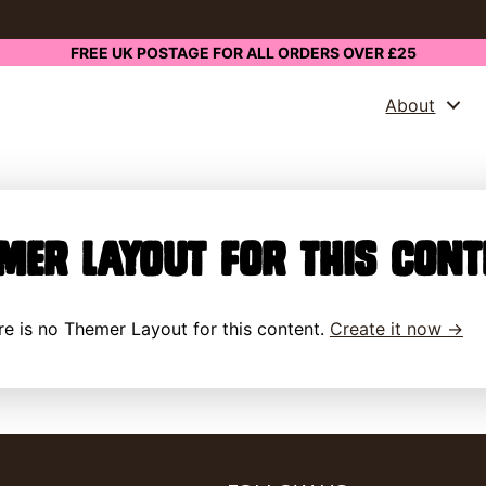
FREE UK POSTAGE FOR ALL ORDERS OVER £25
About
mer Layout for this cont
here is no Themer Layout for this content.
Create it now →