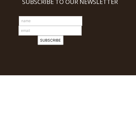
SUBSCRIBE TO OUR NEWSLETTER