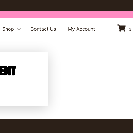
Shop
Contact Us
My Account
0
ent