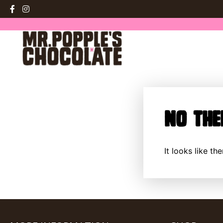
No The
It looks like t