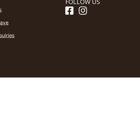
FOLLOW US
s
Save
quiries