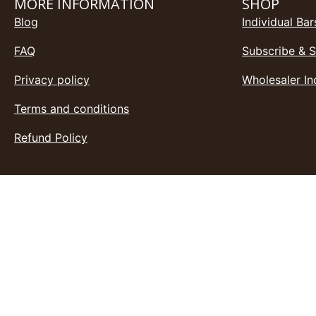
MORE INFORMATION
SHOP
Blog
Individual Bar
FAQ
Subscribe & 
Privacy policy
Wholesaler In
Terms and conditions
Refund Policy