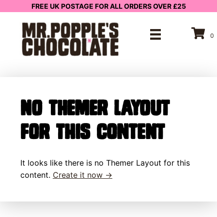
FREE UK POSTAGE FOR ALL ORDERS OVER £25
0
No Themer Layout
for this content
It looks like there is no Themer Layout for this
content.
Create it now →