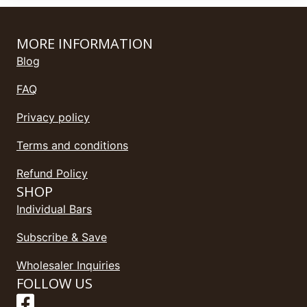
MORE INFORMATION
Blog
FAQ
Privacy policy
Terms and conditions
Refund Policy
SHOP
Individual Bars
Subscribe & Save
Wholesaler Inquiries
FOLLOW US